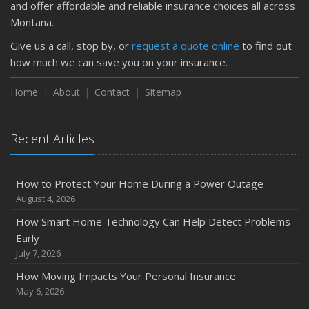
and offer affordable and reliable insurance choices all across
Montana.
Give us a call, stop by, or
request a quote online
to find out
how much we can save you on your insurance.
Home
About
Contact
Sitemap
Recent Articles
How to Protect Your Home During a Power Outage
August 4, 2026
How Smart Home Technology Can Help Detect Problems
Early
July 7, 2026
How Moving Impacts Your Personal Insurance
May 6, 2026