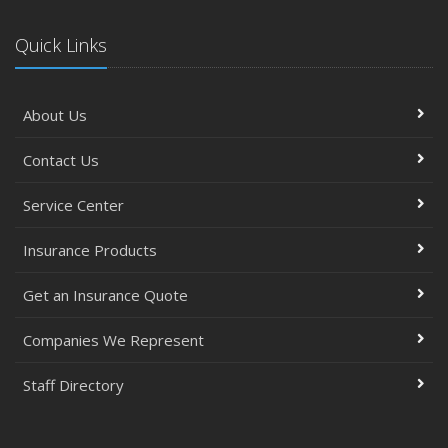
Quick Links
About Us
Contact Us
Service Center
Insurance Products
Get an Insurance Quote
Companies We Represent
Staff Directory