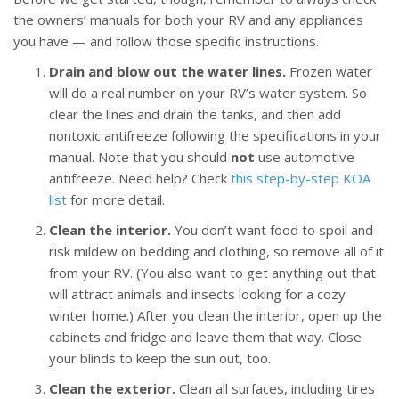
the owners’ manuals for both your RV and any appliances
you have — and follow those specific instructions.
Drain and blow out the water lines.
Frozen water
will do a real number on your RV’s water system. So
clear the lines and drain the tanks, and then add
nontoxic antifreeze following the specifications in your
manual. Note that you should
not
use automotive
antifreeze. Need help? Check
this step-by-step KOA
list
for more detail.
Clean the interior.
You don’t want food to spoil and
risk mildew on bedding and clothing, so remove all of it
from your RV. (You also want to get anything out that
will attract animals and insects looking for a cozy
winter home.) After you clean the interior, open up the
cabinets and fridge and leave them that way. Close
your blinds to keep the sun out, too.
Clean the exterior.
Clean all surfaces, including tires