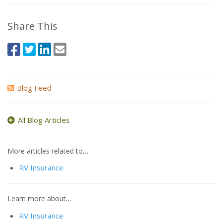
Share This
Blog Feed
All Blog Articles
More articles related to…
RV Insurance
Learn more about…
RV Insurance