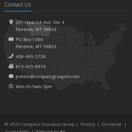
Contact Us
231 Heacock Ave. Ste. 3
Florence, MT 59833
PO Box 1360
Florence, MT 59833
406-493-5726
815-425-8919
jrichter@compassgroupmt.com
Mon-Fri 9am-5pm
© 2026 Compass Insurance Group |
Privacy
|
Disclaimer
|
Accessibility
|
Website by
BT