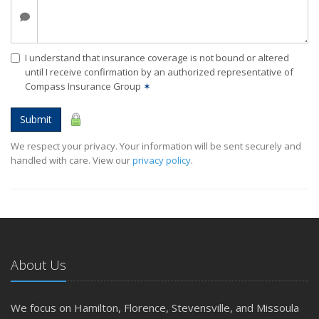
I understand that insurance coverage is not bound or altered
until I receive confirmation by an authorized representative of
Compass Insurance Group
✶
Submit
We respect your privacy. Your information will be sent securely and
handled with care. View our
privacy policy
.
About Us
We focus on Hamilton, Florence, Stevensville, and Missoula