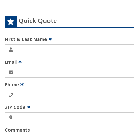
Quick Quote
First & Last Name
✶
Email
✶
Phone
✶
ZIP Code
✶
Comments