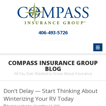
406-493-5726
Toggl
naviga
COMPASS INSURANCE GROUP
BLOG
All You Ever Wanted to Know About Insurance
Don’t Delay — Start Thinking About
Winterizing Your RV Today
Posted on Monday, December 14, 2020