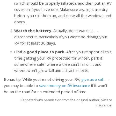
(which should be properly inflated), and then put an RV
cover on if you have one. Make sure awnings are dry
before you roll them up, and close all the windows and
doors.
Watch the battery.
Actually, don’t watch it —
disconnect it, particularly if you won’t be driving your
RV for at least 30 days.
Find a good place to park.
After you’ve spent all this
time getting your RV protected for winter, park it
somewhere safe, where a tree can't fall on it and
weeds won't grow tall and attract insects.
Bonus tip: While you’re not driving your RV,
give us a call
—
you may be able to
save money on RV insurance
if it won’t
be on the road for an extended period of time.
Reposted with permission from the original author, Safeco
Insurance.