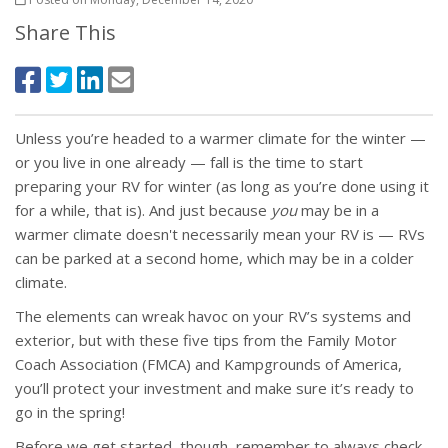
Share This
Unless you’re headed to a warmer climate for the winter —
or you live in one already — fall is the time to start
preparing your RV for winter (as long as you’re done using it
for a while, that is). And just because
you
may be in a
warmer climate doesn't necessarily mean your RV is — RVs
can be parked at a second home, which may be in a colder
climate.
The elements can wreak havoc on your RV’s systems and
exterior, but with these five tips from the Family Motor
Coach Association (FMCA) and Kampgrounds of America,
you’ll protect your investment and make sure it’s ready to
go in the spring!
Before we get started, though, remember to always check