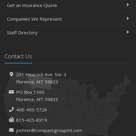
Get an Insurance Quote
Companies We Represent
Staff Directory
Contact Us
231 Heacock Ave. Ste. 3
Florence, MT 59833
PO Box 1360
Florence, MT 59833
406-493-5726
815-425-8919
jrichter@compassgroupmt.com