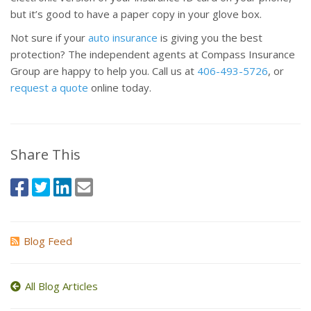
but it’s good to have a paper copy in your glove box.
Not sure if your
auto insurance
is giving you the best
protection? The independent agents at Compass Insurance
Group are happy to help you. Call us at
406-493-5726
, or
request a quote
online today.
Share This
Blog Feed
All Blog Articles