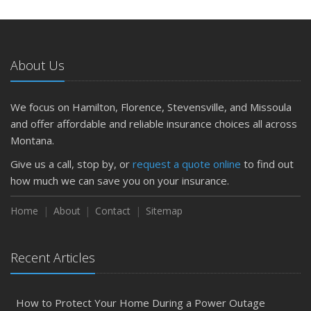
About Us
We focus on Hamilton, Florence, Stevensville, and Missoula
and offer affordable and reliable insurance choices all across
Montana.
Give us a call, stop by, or
request a quote online
to find out
how much we can save you on your insurance.
Home
About
Contact
Sitemap
Recent Articles
How to Protect Your Home During a Power Outage