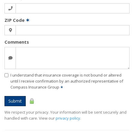
ZIP Code
✶
Comments
I understand that insurance coverage is not bound or altered
until I receive confirmation by an authorized representative of
Compass Insurance Group
✶
Submit
We respect your privacy. Your information will be sent securely and
handled with care. View our
privacy policy
.