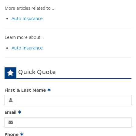
More articles related to…
Auto Insurance
Learn more about…
Auto Insurance
Quick Quote
First & Last Name
✶
Email
✶
Phone
✶