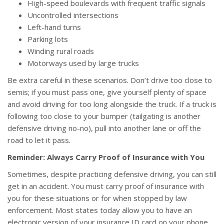
High-speed boulevards with frequent traffic signals
Uncontrolled intersections
Left-hand turns
Parking lots
Winding rural roads
Motorways used by large trucks
Be extra careful in these scenarios. Don’t drive too close to
semis; if you must pass one, give yourself plenty of space
and avoid driving for too long alongside the truck. If a truck is
following too close to your bumper (tailgating is another
defensive driving no-no), pull into another lane or off the
road to let it pass.
Reminder: Always Carry Proof of Insurance with You
Sometimes, despite practicing defensive driving, you can still
get in an accident. You must carry proof of insurance with
you for these situations or for when stopped by law
enforcement. Most states today allow you to have an
electronic version of your insurance ID card on your phone,