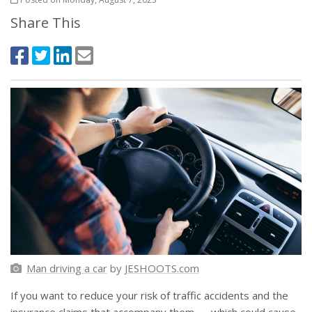
Share This
Man driving a car
by
JESHOOTS.com
If you want to reduce your risk of traffic accidents and the