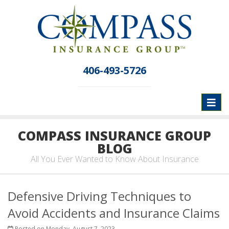
406-493-5726
Toggl
naviga
COMPASS INSURANCE GROUP
BLOG
All You Ever Wanted to Know About Insurance
Defensive Driving Techniques to
Avoid Accidents and Insurance Claims
Posted on Monday, August 7, 2023