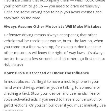
insurance claims that accompany them — which could cause
your premium to go up — you need to drive defensively.
Here are some driving tips to help you avoid crashes and
stay safe on the road.
Always Assume Other Motorists Will Make Mistakes
Defensive driving means always anticipating that other
vehicles will be careless or worse, break the law. So, when
you come to a four-way stop, for example, don’t assume
other motorists will know the right-of-way laws. It’s always
better to wait a few seconds and let others go first than to
risk a crash.
Don’t Drive Distracted or Under the Influence
In most places, it’s illegal to have a mobile phone in your
hand while driving, whether you’re talking to someone or
checking a text. Stow your device, and use hands-free or
voice-activated aids if you need to have a conversation or
get directions. Or you can pull over if you must manually use