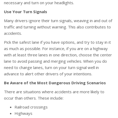
necessary and turn on your headlights.
Use Your Turn Signals
Many drivers ignore their turn signals, weaving in and out of
traffic and turning without warning. This also contributes to
accidents.
Pick the safest lane if you have options, and try to stay in it
as much as possible. For instance, if you are on a highway
with at least three lanes in one direction, choose the center
lane to avoid passing and merging vehicles. When you do
need to change lanes, turn on your turn signal well in
advance to alert other drivers of your intentions.
Be Aware of the Most Dangerous Driving Scenarios
There are situations where accidents are more likely to
occur than others. These include:
Railroad crossings
Highways