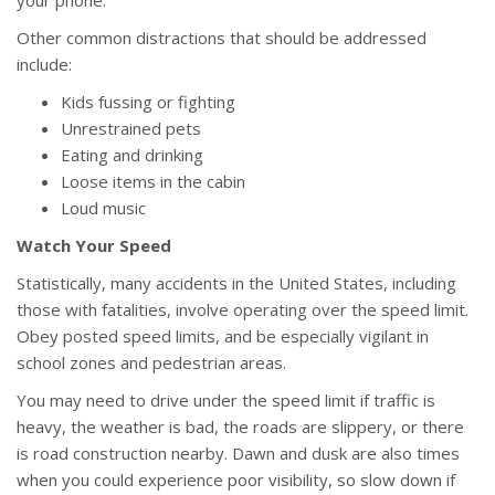
your phone.
Other common distractions that should be addressed
include:
Kids fussing or fighting
Unrestrained pets
Eating and drinking
Loose items in the cabin
Loud music
Watch Your Speed
Statistically, many accidents in the United States, including
those with fatalities, involve operating over the speed limit.
Obey posted speed limits, and be especially vigilant in
school zones and pedestrian areas.
You may need to drive under the speed limit if traffic is
heavy, the weather is bad, the roads are slippery, or there
is road construction nearby. Dawn and dusk are also times
when you could experience poor visibility, so slow down if