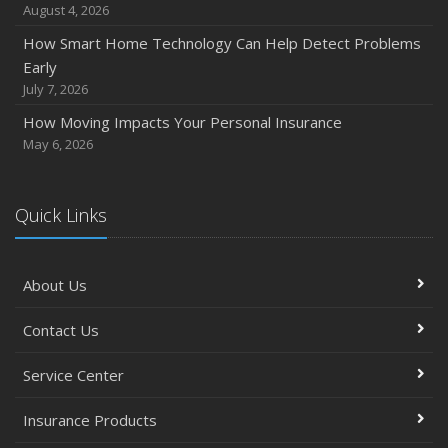
August 4, 2026
How Smart Home Technology Can Help Detect Problems
Early
July 7, 2026
How Moving Impacts Your Personal Insurance
May 6, 2026
Quick Links
About Us
Contact Us
Service Center
Insurance Products