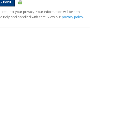
Submit
 respect your privacy. Your information will be sent
curely and handled with care. View our
privacy policy
.