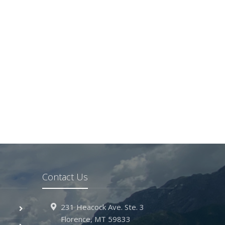
Contact Us
231 Heacock Ave. Ste. 3
Florence, MT 59833