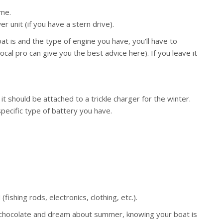
ime.
r unit (if you have a stern drive).
t is and the type of engine you have, you'll have to
local pro can give you the best advice here). If you leave it
t should be attached to a trickle charger for the winter.
specific type of battery you have.
ishing rods, electronics, clothing, etc.).
 chocolate and dream about summer, knowing your boat is