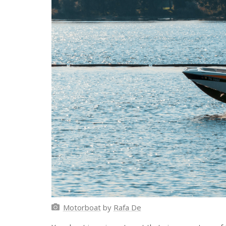
Motorboat
by
Rafa De