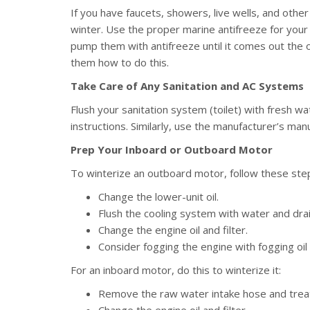
If you have faucets, showers, live wells, and othe
winter. Use the proper marine antifreeze for you
pump them with antifreeze until it comes out the
them how to do this.
Take Care of Any Sanitation and AC Systems
Flush your sanitation system (toilet) with fresh wa
instructions. Similarly, use the manufacturer’s man
Prep Your Inboard or Outboard Motor
To winterize an outboard motor, follow these ste
Change the lower-unit oil.
Flush the cooling system with water and drai
Change the engine oil and filter.
Consider fogging the engine with fogging oil 
For an inboard motor, do this to winterize it:
Remove the raw water intake hose and treat 
Change the engine oil and filter.