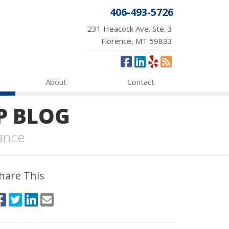
406-493-5726
231 Heacock Ave. Ste. 3
Florence, MT 59833
About
Contact
P BLOG
ance
hare This