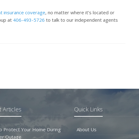
t insurance coverage
, no matter where it’s located or
roup at
406-493-5726
to talk to our independent agents
 Articles
Quick Links
o Protect Your Home During
About Us
er Outage