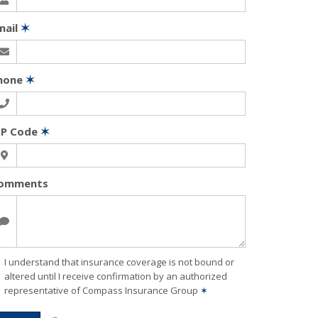
mail
✶
hone
✶
IP Code
✶
omments
I understand that insurance coverage is not bound or
altered until I receive confirmation by an authorized
representative of Compass Insurance Group
✶