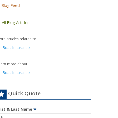
Blog Feed
All Blog Articles
re articles related to…
Boat Insurance
earn more about…
Boat Insurance
Quick Quote
irst & Last Name
✶