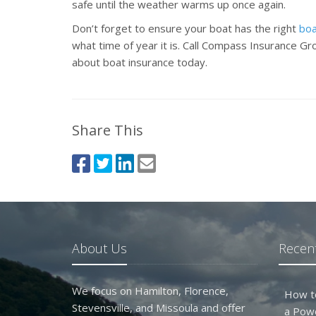
safe until the weather warms up once again.
Don’t forget to ensure your boat has the right
boa
what time of year it is. Call Compass Insurance G
about boat insurance today.
Share This
About Us
Recent
We focus on Hamilton, Florence,
How t
Stevensville, and Missoula and offer
a Pow