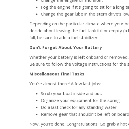
Fog the engine if it’s going to sit for a long t
Change the gear lube in the stern drive’s lowe
Depending on the particular climate where your boa
decide about leaving the fuel tank full or empty (a 
full, be sure to add a fuel stabilizer.
Don’t Forget About Your Battery
Whether your battery is left onboard or removed, i
Be sure to follow the voltage instructions for the 
Miscellaneous Final Tasks
You’re almost there! A few last jobs:
Scrub your boat inside and out.
Organize your equipment for the spring.
Do a last check for any standing water.
Remove gear that shouldn’t be left on board (f
Now, you’re done. Congratulations! Go grab a hot