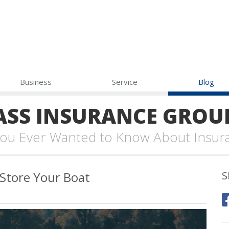
Business
Service
Blog
SS INSURANCE GROU
 You Ever Wanted to Know About Insur
 Store Your Boat
S