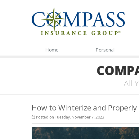
Home
Personal
COMPA
All
How to Winterize and Properly
Posted on Tuesday, November 7, 2023