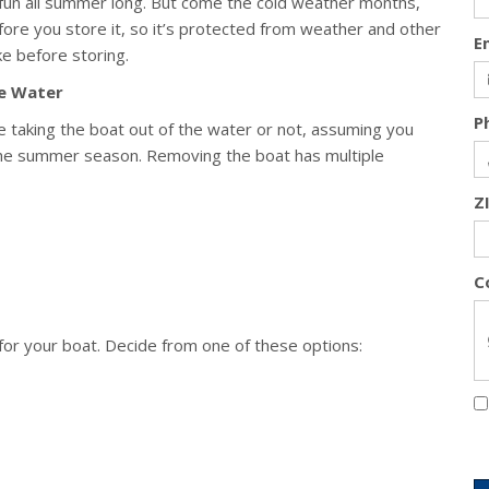
 fun all summer long. But come the cold weather months,
fore you store it, so it’s protected from weather and other
E
ke before storing.
he Water
P
 be taking the boat out of the water or not, assuming you
 the summer season. Removing the boat has multiple
Z
C
for your boat. Decide from one of these options: