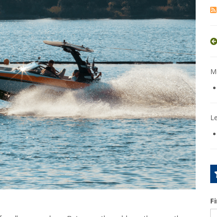
Mo
L
F