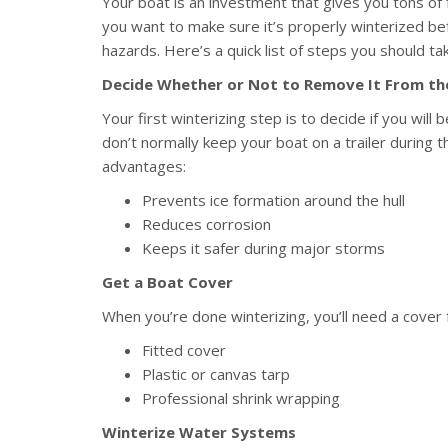
Your boat is an investment that gives you tons of
you want to make sure it’s properly winterized be
hazards. Here’s a quick list of steps you should ta
Decide Whether or Not to Remove It From t
Your first winterizing step is to decide if you will
don’t normally keep your boat on a trailer during
advantages:
Prevents ice formation around the hull
Reduces corrosion
Keeps it safer during major storms
Get a Boat Cover
When you’re done winterizing, you’ll need a cover 
Fitted cover
Plastic or canvas tarp
Professional shrink wrapping
Winterize Water Systems