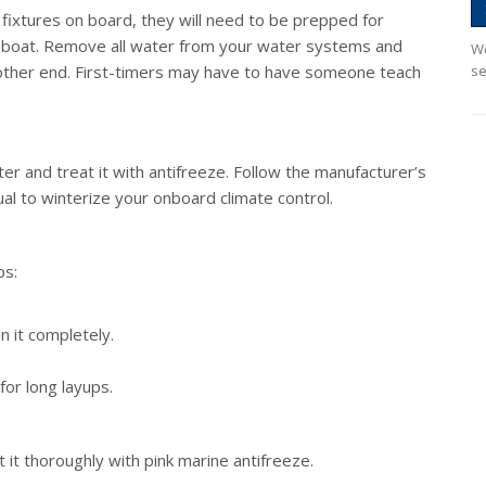
r fixtures on board, they will need to be prepped for
r boat. Remove all water from your water systems and
We
 other end. First-timers may have to have someone teach
se
ter and treat it with antifreeze. Follow the manufacturer’s
ual to winterize your onboard climate control.
ps:
n it completely.
for long layups.
it thoroughly with pink marine antifreeze.