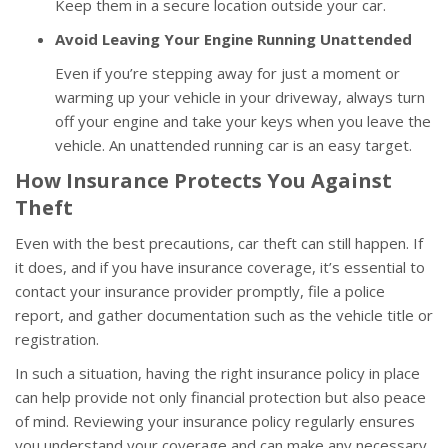
Keep them in a secure location outside your car.
Avoid Leaving Your Engine Running Unattended
Even if you’re stepping away for just a moment or
warming up your vehicle in your driveway, always turn
off your engine and take your keys when you leave the
vehicle. An unattended running car is an easy target.
How Insurance Protects You Against
Theft
Even with the best precautions, car theft can still happen. If
it does, and if you have insurance coverage, it’s essential to
contact your insurance provider promptly, file a police
report, and gather documentation such as the vehicle title or
registration.
In such a situation, having the right insurance policy in place
can help provide not only financial protection but also peace
of mind. Reviewing your insurance policy regularly ensures
you understand your coverage and can make any necessary