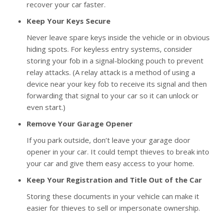
recover your car faster.
Keep Your Keys Secure
Never leave spare keys inside the vehicle or in obvious
hiding spots. For keyless entry systems, consider
storing your fob in a signal-blocking pouch to prevent
relay attacks. (A relay attack is a method of using a
device near your key fob to receive its signal and then
forwarding that signal to your car so it can unlock or
even start.)
Remove Your Garage Opener
If you park outside, don’t leave your garage door
opener in your car. It could tempt thieves to break into
your car and give them easy access to your home.
Keep Your Registration and Title Out of the Car
Storing these documents in your vehicle can make it
easier for thieves to sell or impersonate ownership.