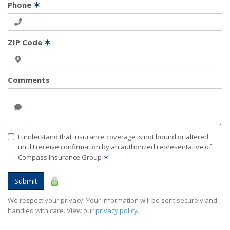
Phone
✶
ZIP Code
✶
Comments
I understand that insurance coverage is not bound or altered
until I receive confirmation by an authorized representative of
Compass Insurance Group
✶
Submit
We respect your privacy. Your information will be sent securely and
handled with care. View our
privacy policy
.