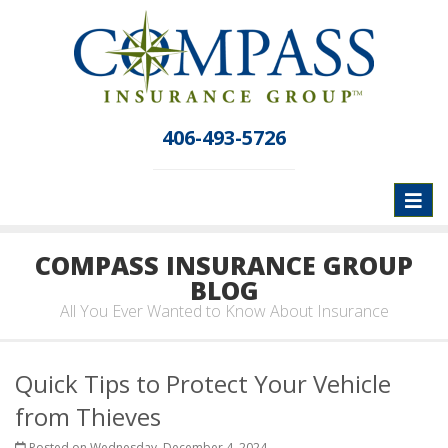
406-493-5726
Toggl
naviga
COMPASS INSURANCE GROUP
BLOG
All You Ever Wanted to Know About Insurance
Quick Tips to Protect Your Vehicle
from Thieves
Posted on Wednesday, December 4, 2024