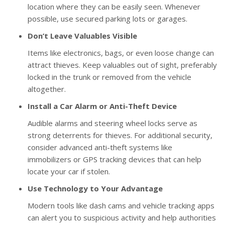
location where they can be easily seen. Whenever
possible, use secured parking lots or garages.
Don’t Leave Valuables Visible
Items like electronics, bags, or even loose change can
attract thieves. Keep valuables out of sight, preferably
locked in the trunk or removed from the vehicle
altogether.
Install a Car Alarm or Anti-Theft Device
Audible alarms and steering wheel locks serve as
strong deterrents for thieves. For additional security,
consider advanced anti-theft systems like
immobilizers or GPS tracking devices that can help
locate your car if stolen.
Use Technology to Your Advantage
Modern tools like dash cams and vehicle tracking apps
can alert you to suspicious activity and help authorities