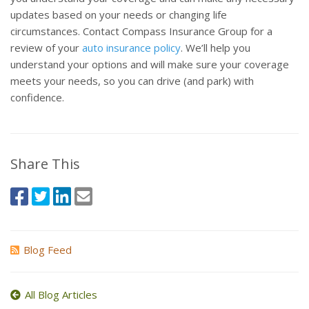
updates based on your needs or changing life
circumstances. Contact Compass Insurance Group for a
review of your
auto insurance policy
. We’ll help you
understand your options and will make sure your coverage
meets your needs, so you can drive (and park) with
confidence.
Share This
Blog Feed
All Blog Articles