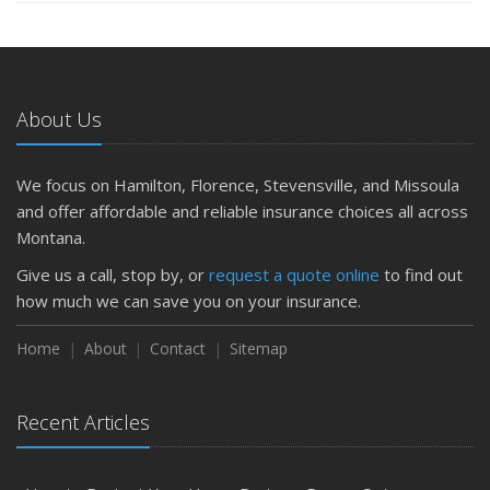
About Us
We focus on Hamilton, Florence, Stevensville, and Missoula
and offer affordable and reliable insurance choices all across
Montana.
Give us a call, stop by, or
request a quote online
to find out
how much we can save you on your insurance.
Home
About
Contact
Sitemap
Recent Articles