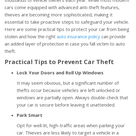
thousands of vehicle owners each year. While most modern
cars come equipped with advanced anti-theft features,
thieves are becoming more sophisticated, making it
essential to take proactive steps to safeguard your vehicle.
Here are some practical tips to protect your car from being
stolen and how the right
auto insurance policy
can provide
an added layer of protection in case you fall victim to auto
theft.
Practical Tips to Prevent Car Theft
Lock Your Doors and Roll Up Windows
It may seem obvious, but a significant number of
thefts occur because vehicles are left unlocked or
windows are partially open. Always double-check that
your car is secure before leaving it unattended.
Park Smart
Opt for well-lit, high-traffic areas when parking your
car. Thieves are less likely to target a vehicle in a