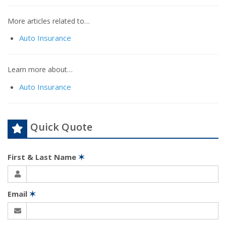
More articles related to…
Auto Insurance
Learn more about…
Auto Insurance
Quick Quote
First & Last Name
✶
Email
✶