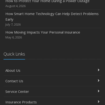
How to Protect Your Home During a Power Outage
August 4, 2026
How Smart Home Technology Can Help Detect Problems
Early
July 7, 2026
How Moving Impacts Your Personal Insurance
May 6, 2026
Quick Links
About Us
Contact Us
Service Center
Insurance Products