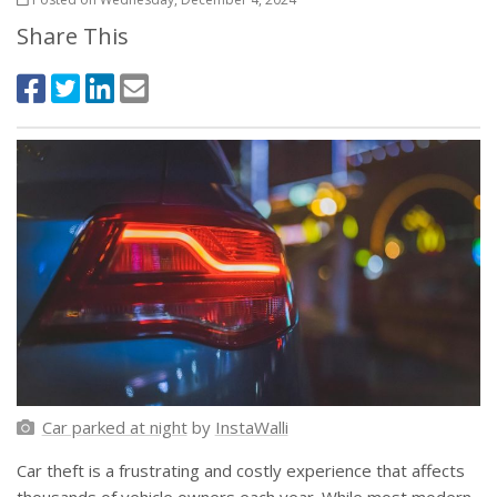
Share This
Car parked at night
by
InstaWalli
Car theft is a frustrating and costly experience that affects