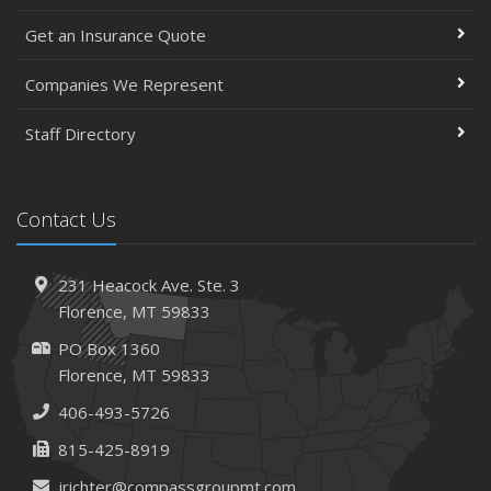
Get an Insurance Quote
Companies We Represent
Staff Directory
Contact Us
231 Heacock Ave. Ste. 3
Florence, MT 59833
PO Box 1360
Florence, MT 59833
406-493-5726
815-425-8919
jrichter@compassgroupmt.com