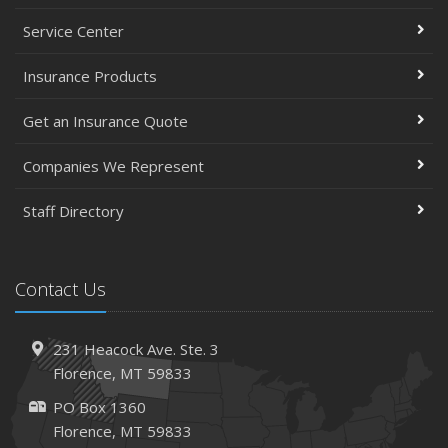
Service Center
Insurance Products
Get an Insurance Quote
Companies We Represent
Staff Directory
Contact Us
231 Heacock Ave. Ste. 3
Florence, MT 59833
PO Box 1360
Florence, MT 59833