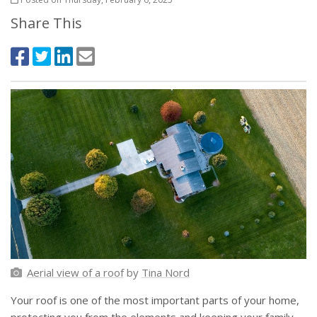
Share This
Aerial view of a roof
by
Tina Nord
Your roof is one of the most important parts of your home,