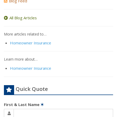
Blog Feed
All Blog Articles
More articles related to…
Homeowner Insurance
Learn more about…
Homeowner Insurance
Quick Quote
First & Last Name
✶