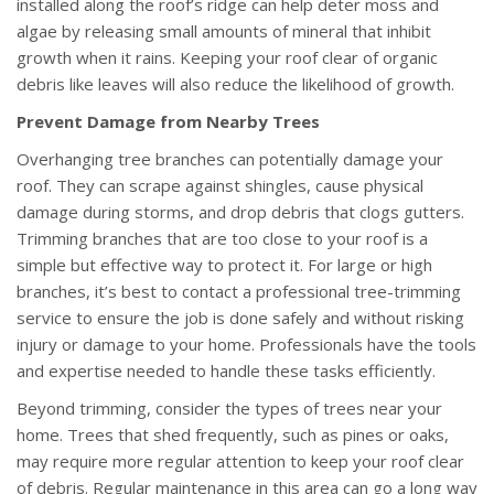
installed along the roof’s ridge can help deter moss and
algae by releasing small amounts of mineral that inhibit
growth when it rains. Keeping your roof clear of organic
debris like leaves will also reduce the likelihood of growth.
Prevent Damage from Nearby Trees
Overhanging tree branches can potentially damage your
roof. They can scrape against shingles, cause physical
damage during storms, and drop debris that clogs gutters.
Trimming branches that are too close to your roof is a
simple but effective way to protect it. For large or high
branches, it’s best to contact a professional tree-trimming
service to ensure the job is done safely and without risking
injury or damage to your home. Professionals have the tools
and expertise needed to handle these tasks efficiently.
Beyond trimming, consider the types of trees near your
home. Trees that shed frequently, such as pines or oaks,
may require more regular attention to keep your roof clear
of debris. Regular maintenance in this area can go a long way