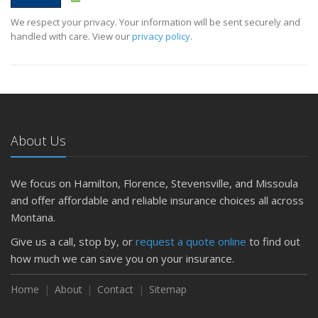
We respect your privacy. Your information will be sent securely and
handled with care. View our
privacy policy
.
About Us
We focus on Hamilton, Florence, Stevensville, and Missoula
and offer affordable and reliable insurance choices all across
Montana.
Give us a call, stop by, or
request a quote online
to find out
how much we can save you on your insurance.
Home
About
Contact
Sitemap