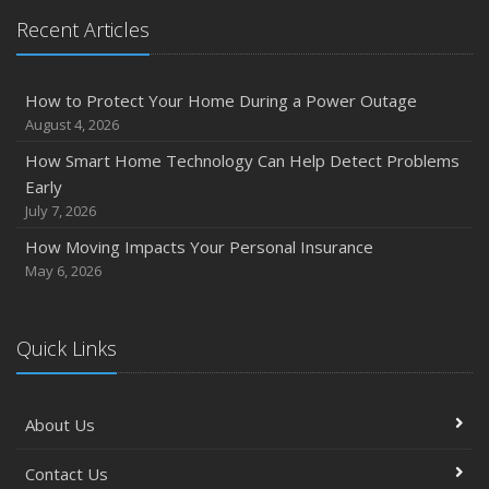
Recent Articles
How to Protect Your Home During a Power Outage
August 4, 2026
How Smart Home Technology Can Help Detect Problems
Early
July 7, 2026
How Moving Impacts Your Personal Insurance
May 6, 2026
Quick Links
About Us
Contact Us