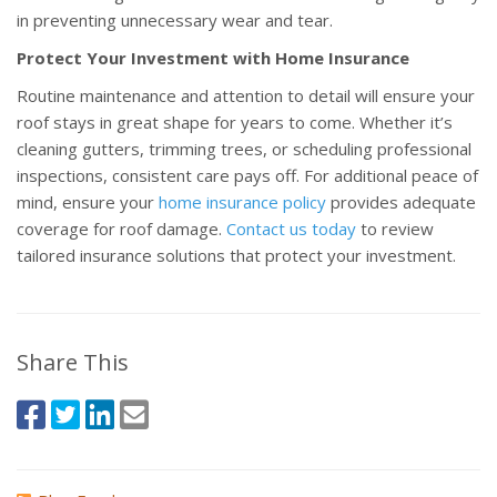
in preventing unnecessary wear and tear.
Protect Your Investment with Home Insurance
Routine maintenance and attention to detail will ensure your
roof stays in great shape for years to come. Whether it’s
cleaning gutters, trimming trees, or scheduling professional
inspections, consistent care pays off. For additional peace of
mind, ensure your
home insurance policy
provides adequate
coverage for roof damage.
Contact us today
to review
tailored insurance solutions that protect your investment.
Share This