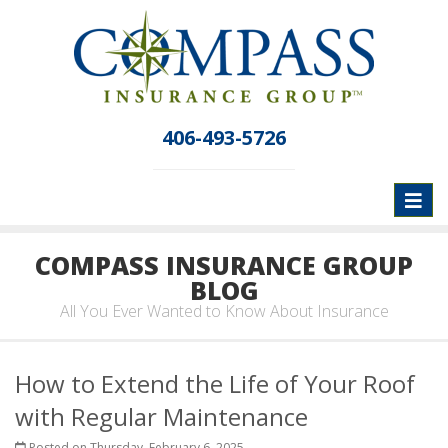
406-493-5726
Toggl
naviga
COMPASS INSURANCE GROUP
BLOG
All You Ever Wanted to Know About Insurance
How to Extend the Life of Your Roof
with Regular Maintenance
Posted on Thursday, February 6, 2025