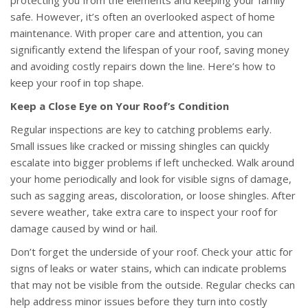
protecting you from the elements and keeping your family
safe. However, it’s often an overlooked aspect of home
maintenance. With proper care and attention, you can
significantly extend the lifespan of your roof, saving money
and avoiding costly repairs down the line. Here’s how to
keep your roof in top shape.
Keep a Close Eye on Your Roof’s Condition
Regular inspections are key to catching problems early.
Small issues like cracked or missing shingles can quickly
escalate into bigger problems if left unchecked. Walk around
your home periodically and look for visible signs of damage,
such as sagging areas, discoloration, or loose shingles. After
severe weather, take extra care to inspect your roof for
damage caused by wind or hail.
Don’t forget the underside of your roof. Check your attic for
signs of leaks or water stains, which can indicate problems
that may not be visible from the outside. Regular checks can
help address minor issues before they turn into costly