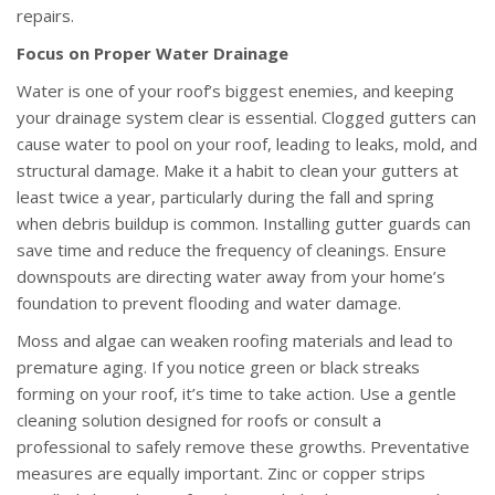
repairs.
Focus on Proper Water Drainage
Water is one of your roof’s biggest enemies, and keeping
your drainage system clear is essential. Clogged gutters can
cause water to pool on your roof, leading to leaks, mold, and
structural damage. Make it a habit to clean your gutters at
least twice a year, particularly during the fall and spring
when debris buildup is common. Installing gutter guards can
save time and reduce the frequency of cleanings. Ensure
downspouts are directing water away from your home’s
foundation to prevent flooding and water damage.
Moss and algae can weaken roofing materials and lead to
premature aging. If you notice green or black streaks
forming on your roof, it’s time to take action. Use a gentle
cleaning solution designed for roofs or consult a
professional to safely remove these growths. Preventative
measures are equally important. Zinc or copper strips