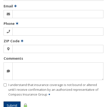
Email
✶
Phone
✶
ZIP Code
✶
Comments
I understand that insurance coverage is not bound or altered
until I receive confirmation by an authorized representative of
Compass Insurance Group
✶
Submit