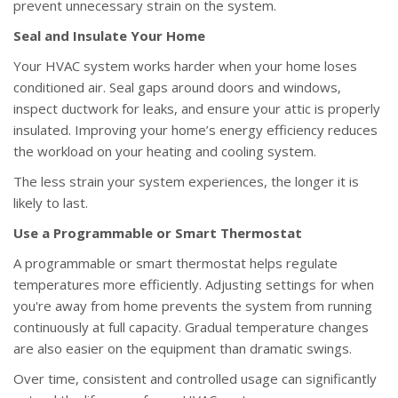
prevent unnecessary strain on the system.
Seal and Insulate Your Home
Your HVAC system works harder when your home loses
conditioned air. Seal gaps around doors and windows,
inspect ductwork for leaks, and ensure your attic is properly
insulated. Improving your home’s energy efficiency reduces
the workload on your heating and cooling system.
The less strain your system experiences, the longer it is
likely to last.
Use a Programmable or Smart Thermostat
A programmable or smart thermostat helps regulate
temperatures more efficiently. Adjusting settings for when
you're away from home prevents the system from running
continuously at full capacity. Gradual temperature changes
are also easier on the equipment than dramatic swings.
Over time, consistent and controlled usage can significantly