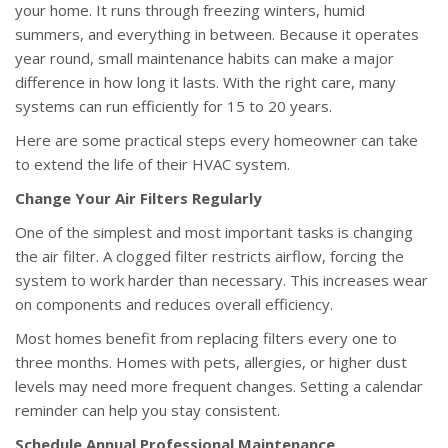
your home. It runs through freezing winters, humid
summers, and everything in between. Because it operates
year round, small maintenance habits can make a major
difference in how long it lasts. With the right care, many
systems can run efficiently for 15 to 20 years.
Here are some practical steps every homeowner can take
to extend the life of their HVAC system.
Change Your Air Filters Regularly
One of the simplest and most important tasks is changing
the air filter. A clogged filter restricts airflow, forcing the
system to work harder than necessary. This increases wear
on components and reduces overall efficiency.
Most homes benefit from replacing filters every one to
three months. Homes with pets, allergies, or higher dust
levels may need more frequent changes. Setting a calendar
reminder can help you stay consistent.
Schedule Annual Professional Maintenance