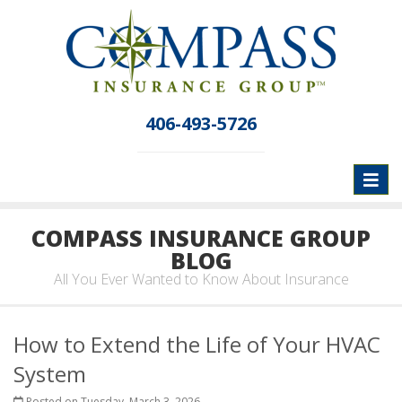
406-493-5726
Toggl
naviga
COMPASS INSURANCE GROUP
BLOG
All You Ever Wanted to Know About Insurance
How to Extend the Life of Your HVAC
System
Posted on Tuesday, March 3, 2026