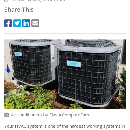
Share This
Air conditioners
by
ElasticComputeFarm
Your HVAC system is one of the hardest working systems in