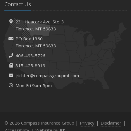
Contact Us
231 Heacock Ave. Ste. 3
Florence, MT 59833
PO Box 1360
Florence, MT 59833
406-493-5726
815-425-8919
jrichter@compassgroupmt.com
Mon-Fri 9am-5pm
© 2026 Compass Insurance Group |
Privacy
|
Disclaimer
|
Accessibility
|
Website by
BT