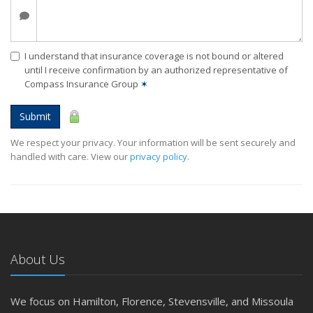
I understand that insurance coverage is not bound or altered
until I receive confirmation by an authorized representative of
Compass Insurance Group
✶
Submit
We respect your privacy. Your information will be sent securely and
handled with care. View our
privacy policy
.
About Us
We focus on Hamilton, Florence, Stevensville, and Missoula