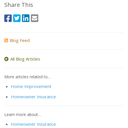
Share This
Blog Feed
All Blog Articles
More articles related to…
Home Improvement
Homeowner Insurance
Learn more about…
Homeowner Insurance