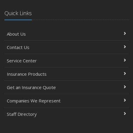
Quick Links
About Us
Contact Us
Service Center
Insurance Products
Get an Insurance Quote
Companies We Represent
Staff Directory