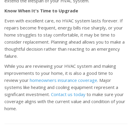
extend the lifespan of your HVAC system.
Know When It's Time to Upgrade
Even with excellent care, no HVAC system lasts forever. If
repairs become frequent, energy bills rise sharply, or your
home struggles to stay comfortable, it may be time to
consider replacement. Planning ahead allows you to make a
thoughtful decision rather than reacting to an emergency
failure.
While you are reviewing your HVAC system and making
improvements to your home, it is also a good time to
review your
homeowners insurance coverage
. Major
systems like heating and cooling equipment represent a
significant investment.
Contact us today
to make sure your
coverage aligns with the current value and condition of your
home.