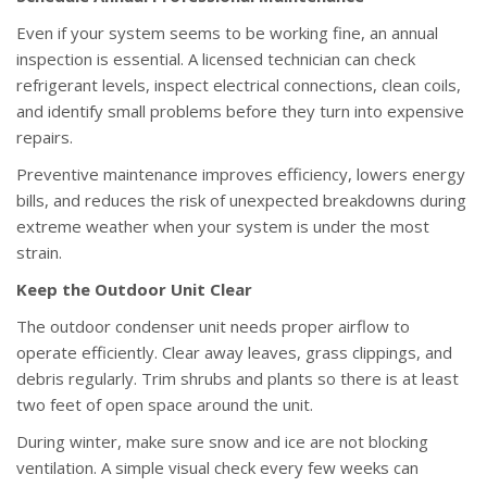
Even if your system seems to be working fine, an annual
inspection is essential. A licensed technician can check
refrigerant levels, inspect electrical connections, clean coils,
and identify small problems before they turn into expensive
repairs.
Preventive maintenance improves efficiency, lowers energy
bills, and reduces the risk of unexpected breakdowns during
extreme weather when your system is under the most
strain.
Keep the Outdoor Unit Clear
The outdoor condenser unit needs proper airflow to
operate efficiently. Clear away leaves, grass clippings, and
debris regularly. Trim shrubs and plants so there is at least
two feet of open space around the unit.
During winter, make sure snow and ice are not blocking
ventilation. A simple visual check every few weeks can