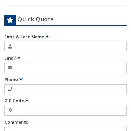
Quick Quote
First & Last Name
✶
Email
✶
Phone
✶
ZIP Code
✶
Comments