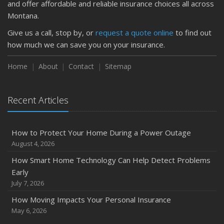
and offer affordable and reliable insurance choices all across
Montana.
Give us a call, stop by, or
request a quote online
to find out
how much we can save you on your insurance.
Home
About
Contact
Sitemap
Recent Articles
How to Protect Your Home During a Power Outage
August 4, 2026
How Smart Home Technology Can Help Detect Problems
Early
July 7, 2026
How Moving Impacts Your Personal Insurance
May 6, 2026