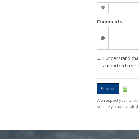
Comments
I understand that
authorized repr
Submit
We respect your privac
securely and handled 