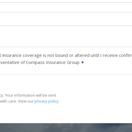
 insurance coverage is not bound or altered until I receive confi
esentative of Compass Insurance Group
✶
y. Your information will be sent
with care. View our
privacy policy
.