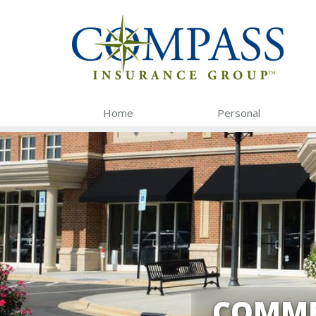
Home
Personal
COMME