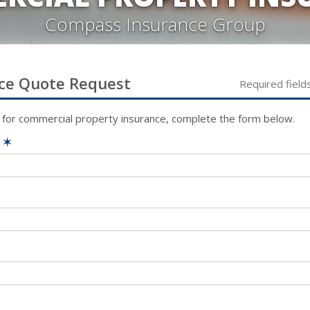
Compass Insurance Group
ce
Quote Request
Required field
 for
commercial property
insurance, complete the form below.
e
✶