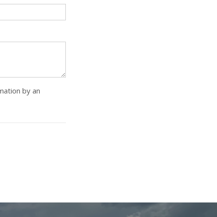
rmation by an