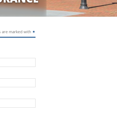
s are marked with
✶