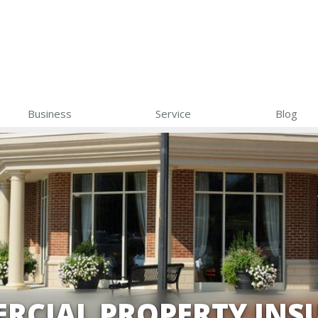
Business
Service
Blog
RCIAL PROPERTY INS