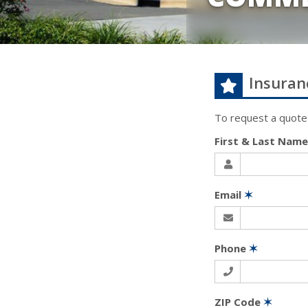
Insuran
To request a quote
First & Last Nam
Email
✶
Phone
✶
ZIP Code
✶