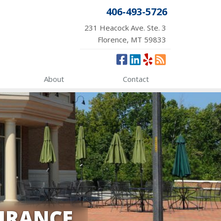
406-493-5726
231 Heacock Ave. Ste. 3
Florence, MT 59833
About
Contact
URANCE