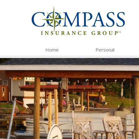
Home
Personal