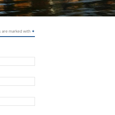
s are marked with
✶