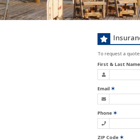
Insuran
To request a quote
First & Last Nam
Email
✶
Phone
✶
ZIP Code
✶