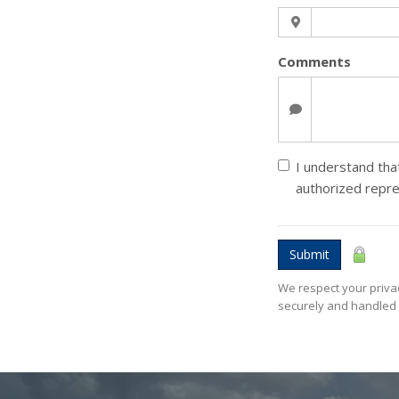
Comments
I understand that
authorized repr
Submit
We respect your privac
securely and handled 