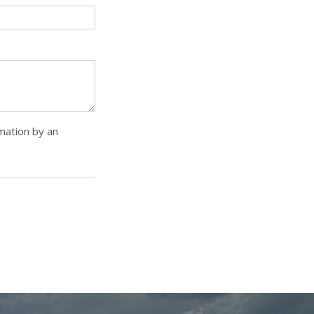
rmation by an