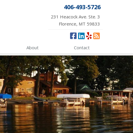
406-493-5726
231 Heacock Ave. Ste. 3
Florence, MT 59833
About
Contact