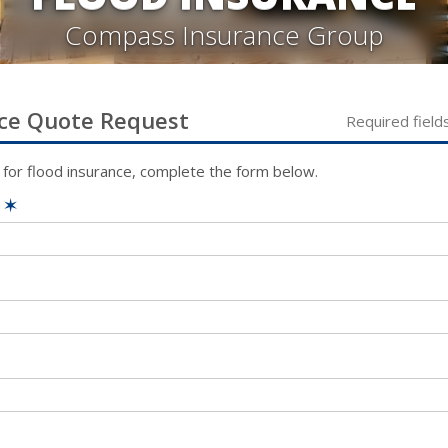
Compass Insurance Group
ce
Quote Request
Required field
 for
flood
insurance, complete the form below.
e
✶