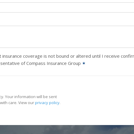
 insurance coverage is not bound or altered until I receive confi
esentative of Compass Insurance Group
✶
y. Your information will be sent
with care. View our
privacy policy
.