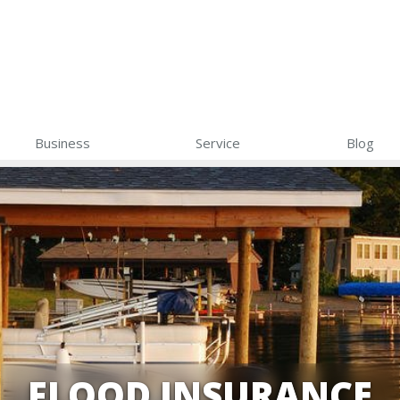
Business
Service
Blog
FLOOD INSURANCE