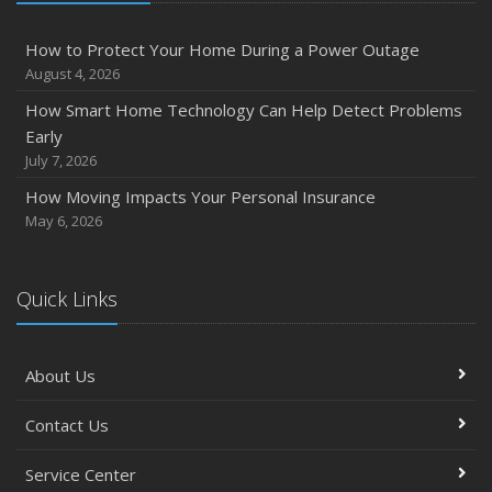
How to Protect Your Home During a Power Outage
August 4, 2026
How Smart Home Technology Can Help Detect Problems
Early
July 7, 2026
How Moving Impacts Your Personal Insurance
May 6, 2026
Quick Links
About Us
Contact Us
Service Center