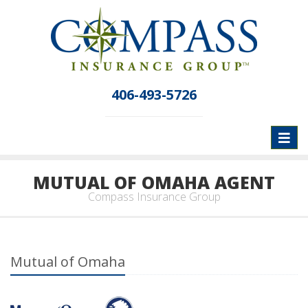
406-493-5726
Toggl
naviga
MUTUAL OF OMAHA AGENT
Compass Insurance Group
Mutual of Omaha