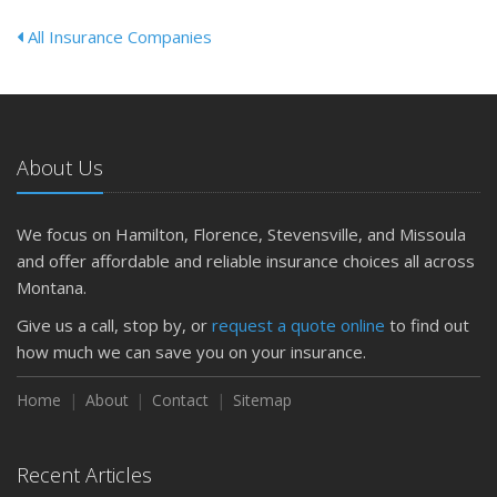
All Insurance Companies
About Us
We focus on Hamilton, Florence, Stevensville, and Missoula
and offer affordable and reliable insurance choices all across
Montana.
Give us a call, stop by, or
request a quote online
to find out
how much we can save you on your insurance.
Home
About
Contact
Sitemap
Recent Articles