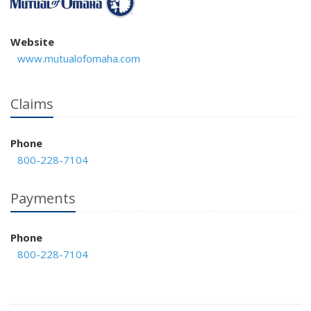
Website
www.mutualofomaha.com
Claims
Phone
800-228-7104
Payments
Phone
800-228-7104