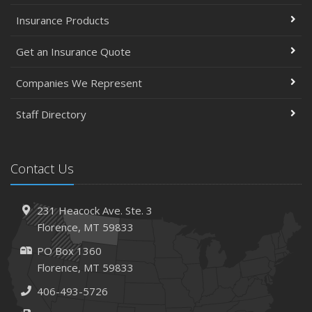
Insurance Products
Get an Insurance Quote
Companies We Represent
Staff Directory
Contact Us
231 Heacock Ave. Ste. 3
Florence, MT 59833
PO Box 1360
Florence, MT 59833
406-493-5726