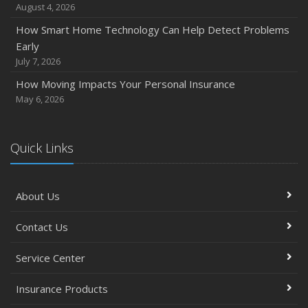
August 4, 2026
How Smart Home Technology Can Help Detect Problems
Early
July 7, 2026
How Moving Impacts Your Personal Insurance
May 6, 2026
Quick Links
About Us
Contact Us
Service Center
Insurance Products