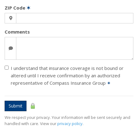
ZIP Code
✶
Comments
I understand that insurance coverage is not bound or
altered until I receive confirmation by an authorized
representative of Compass Insurance Group
✶
Submit
We respect your privacy. Your information will be sent securely and
handled with care. View our
privacy policy
.