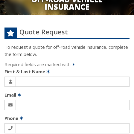
INSURANCE
Quote Request
To request a quote for
off-road vehicle
insurance, complete
the form below.
Required fields are marked with
✶
First & Last Name
✶
Email
✶
Phone
✶