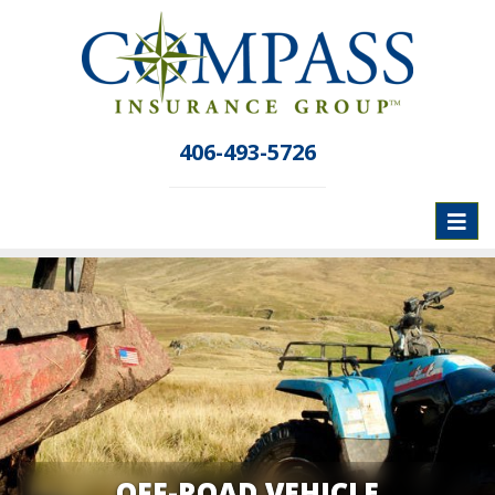
406-493-5726
Toggl
naviga
OFF-ROAD VEHICLE