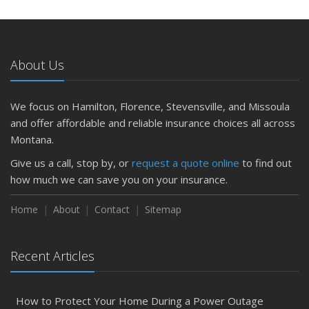
About Us
We focus on Hamilton, Florence, Stevensville, and Missoula
and offer affordable and reliable insurance choices all across
Montana.
Give us a call, stop by, or
request a quote online
to find out
how much we can save you on your insurance.
Home
About
Contact
Sitemap
Recent Articles
How to Protect Your Home During a Power Outage