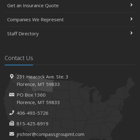
Get an Insurance Quote
Companies We Represent
Staff Directory
Contact Us
231 Heacock Ave. Ste. 3
Florence, MT 59833
PO Box 1360
Florence, MT 59833
406-493-5726
815-425-8919
jrichter@compassgroupmt.com