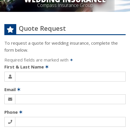
Compass Insurance Group
Quote Request
To request a quote for
wedding
insurance, complete the
form below.
Required fields are marked with
✶
First & Last Name
✶
Email
✶
Phone
✶