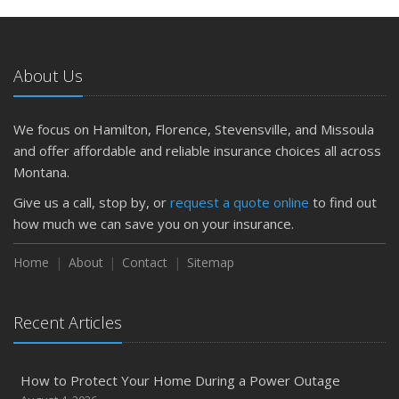
About Us
We focus on Hamilton, Florence, Stevensville, and Missoula
and offer affordable and reliable insurance choices all across
Montana.
Give us a call, stop by, or
request a quote online
to find out
how much we can save you on your insurance.
Home
About
Contact
Sitemap
Recent Articles
How to Protect Your Home During a Power Outage