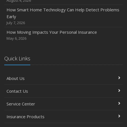
August 4, 2026
How Smart Home Technology Can Help Detect Problems
Early
July 7, 2026
How Moving Impacts Your Personal Insurance
May 6, 2026
Quick Links
About Us
Contact Us
Service Center
Insurance Products