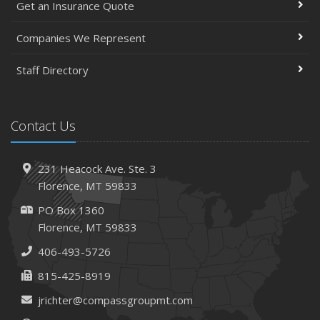
Get an Insurance Quote
Companies We Represent
Staff Directory
Contact Us
231 Heacock Ave. Ste. 3
Florence, MT 59833
PO Box 1360
Florence, MT 59833
406-493-5726
815-425-8919
jrichter@compassgroupmt.com