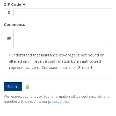
ZIP Code
✶
Comments
I understand that insurance coverage is not bound or
altered until I receive confirmation by an authorized
representative of Compass Insurance Group
✶
Submit
We respect your privacy. Your information will be sent securely and
handled with care. View our
privacy policy
.