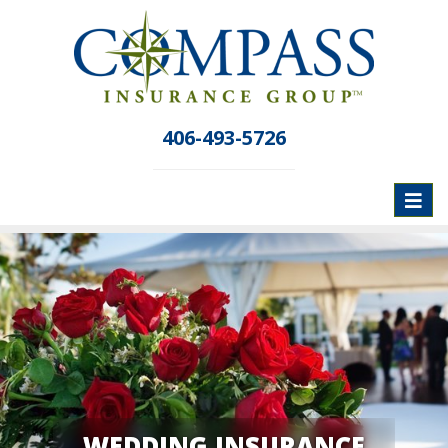
406-493-5726
Toggl
naviga
WEDDING INSURANCE