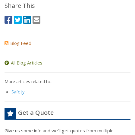
Share This
Blog Feed
All Blog Articles
More articles related to…
Safety
Get a Quote
Give us some info and we'll get quotes from multiple