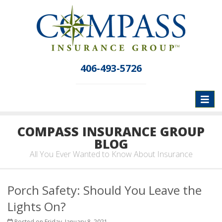
406-493-5726
Toggl
naviga
COMPASS INSURANCE GROUP
BLOG
All You Ever Wanted to Know About Insurance
Porch Safety: Should You Leave the
Lights On?
Posted on Friday, January 8, 2021