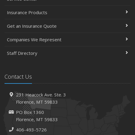
Insurance Products
Get an Insurance Quote
Companies We Represent
Staff Directory
Contact Us
231 Heacock Ave. Ste. 3
Florence, MT 59833
PO Box 1360
Florence, MT 59833
406-493-5726