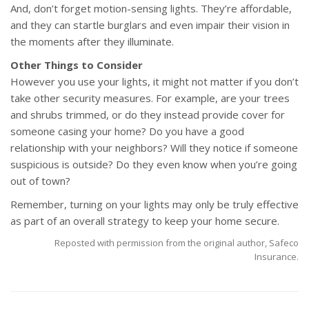
And, don’t forget motion-sensing lights. They’re affordable,
and they can startle burglars and even impair their vision in
the moments after they illuminate.
Other Things to Consider
However you use your lights, it might not matter if you don’t
take other security measures. For example, are your trees
and shrubs trimmed, or do they instead provide cover for
someone casing your home? Do you have a good
relationship with your neighbors? Will they notice if someone
suspicious is outside? Do they even know when you’re going
out of town?
Remember, turning on your lights may only be truly effective
as part of an overall strategy to keep your home secure.
Reposted with permission from the original author, Safeco
Insurance.