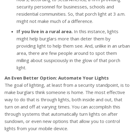
security personnel for businesses, schools and
residential communities. So, that porch light at 3 a.m.
might not make much of a difference.
If you live in a rural area.
In this instance, lights
might help burglars more than deter them by
providing light to help them see. And, unlike in an urban
area, there are few people around to spot them
milling about suspiciously in the glow of that porch
light.
An Even Better Option: Automate Your Lights
The goal of lighting, at least from a security standpoint, is to
make burglars think someone is home. The most effective
way to do that is through lights, both inside and out, that
turn on and off at varying times. You can accomplish this
through systems that automatically turn lights on after
sundown, or even new options that allow you to control
lights from your mobile device.