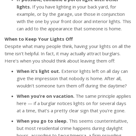
lights.
If you have lighting in your back yard, for
example, or by the garage, use those in conjunction
with the one by your front door and interior lights. This
can add to the appearance that someone is home.
When to Keep Your Lights Off
Despite what many people think, having your lights on all the
time isn’t helpful. In fact, it may actually attract burglars.
Here’s when you should think about leaving them off:
When it’s light out.
Exterior lights left on all day can
give the impression that nobody is home. After all,
wouldn’t someone turn them off during the daytime?
When you’re on vacation.
The same principle applies
here — if a burglar notices lights on for several days
at a time, that’s a pretty clear sign that you’re gone.
When you go to sleep.
This seems counterintuitive,
but most residential crime happens during daylight
hours, according to SecurAmerica, a firm providing