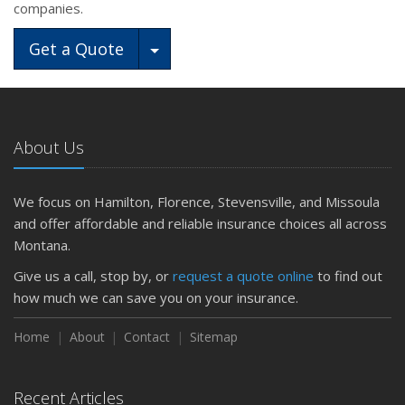
companies.
Toggle Dropdown
Get a Quote
About Us
We focus on Hamilton, Florence, Stevensville, and Missoula
and offer affordable and reliable insurance choices all across
Montana.
Give us a call, stop by, or
request a quote online
to find out
how much we can save you on your insurance.
Home
About
Contact
Sitemap
Recent Articles