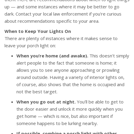
up — and some instances where it may be better to go
dark. Contact your local law enforcement if you’re curious
about recommendations specific to your area.
When to Keep Your Lights On
There are plenty of instances where it makes sense to
leave your porch light on:
When you’re home (and awake).
This doesn’t simply
alert people to the fact that someone is home; it
allows you to see anyone approaching or prowling
around outside. Having a variety of interior lights on,
of course, also shows that the home is occupied and
not the best target.
When you go out at night.
You’ll be able to get to
the door easier and unlock it more quickly when you
get home — which is nice, but also important if
someone happens to be lurking nearby.
If possible, combine a porch light with other