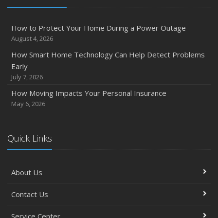
How to Protect Your Home During a Power Outage
August 4, 2026
How Smart Home Technology Can Help Detect Problems
Early
July 7, 2026
How Moving Impacts Your Personal Insurance
May 6, 2026
Quick Links
About Us
Contact Us
Service Center