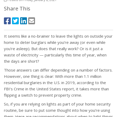
Share This
It seems like a no-brainer to leave the lights on outside your
home to deter burglars while you’re away (or even while
you’re asleep). But does that really work? Or is it just a
waste of electricity — particularly this time of year, when
the days are short?
Those answers can differ depending on a number of factors.
However, one thing is clear: With more than 1.1 million
residential burglaries in the U.S. in 2019, according to the
FBI’s Crime in the United States report, it takes more than
flipping a switch to prevent property crime.
So, if you are relying on lights as part of your home security
routine, be sure to put some thought into how you’re using
them. Here are recommendations about when to light things