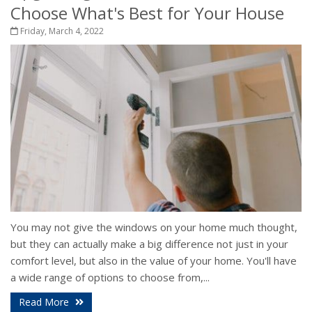
Choose What's Best for Your House
Friday, March 4, 2022
You may not give the windows on your home much thought,
but they can actually make a big difference not just in your
comfort level, but also in the value of your home. You'll have
a wide range of options to choose from,...
Read More