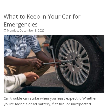
What to Keep in Your Car for
Emergencies
Monday, December 8, 2025
Car trouble can strike when you least expect it. Whether
you're facing a dead battery, flat tire, or unexpected