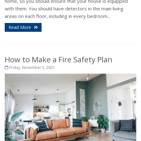
home, so you should ensure that your house is equipped
with them. You should have detectors in the main living
areas on each floor, including in every bedroom...
Read More
How to Make a Fire Safety Plan
Friday, November 5, 2021