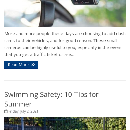
More and more people these days are choosing to add dash
cams to their vehicles, and for good reason. These small
cameras can be highly useful to you, especially in the event
that you get a traffic ticket or are...
Read More
Swimming Safety: 10 Tips for
Summer
Friday, July 2, 2021