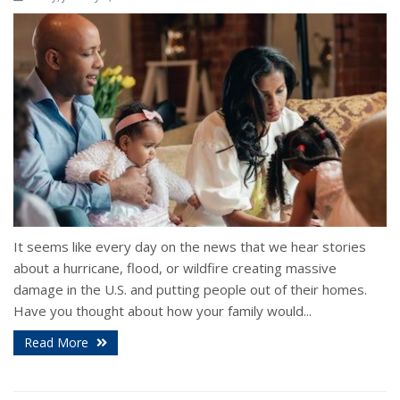
It seems like every day on the news that we hear stories
about a hurricane, flood, or wildfire creating massive
damage in the U.S. and putting people out of their homes.
Have you thought about how your family would...
Read More