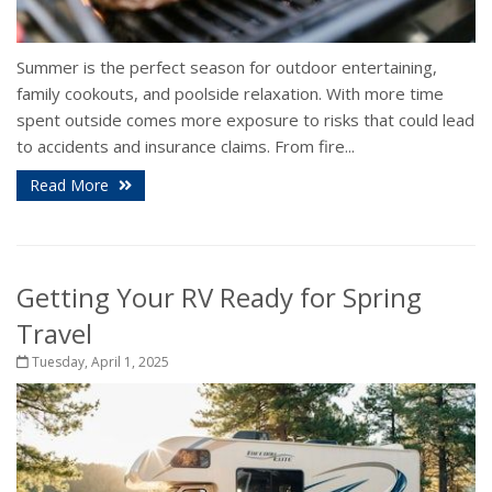
Summer is the perfect season for outdoor entertaining,
family cookouts, and poolside relaxation. With more time
spent outside comes more exposure to risks that could lead
to accidents and insurance claims. From fire...
Read More
Getting Your RV Ready for Spring
Travel
Tuesday, April 1, 2025