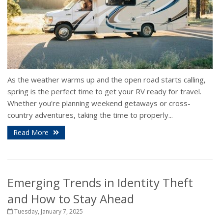
As the weather warms up and the open road starts calling,
spring is the perfect time to get your RV ready for travel.
Whether you're planning weekend getaways or cross-
country adventures, taking the time to properly...
Read More
Emerging Trends in Identity Theft
and How to Stay Ahead
Tuesday, January 7, 2025