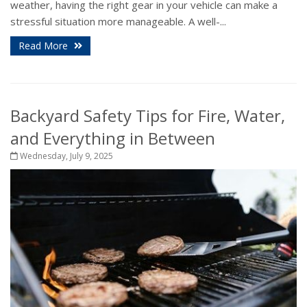
weather, having the right gear in your vehicle can make a
stressful situation more manageable. A well-...
Read More
Backyard Safety Tips for Fire, Water,
and Everything in Between
Wednesday, July 9, 2025