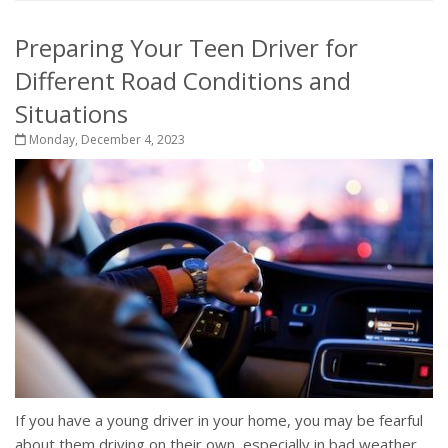
Preparing Your Teen Driver for
Different Road Conditions and
Situations
Monday, December 4, 2023
If you have a young driver in your home, you may be fearful
about them driving on their own, especially in bad weather