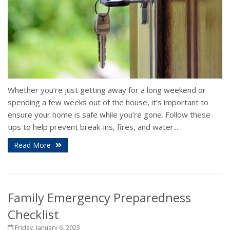
Whether you’re just getting away for a long weekend or
spending a few weeks out of the house, it’s important to
ensure your home is safe while you’re gone. Follow these
tips to help prevent break-ins, fires, and water...
Read More
Family Emergency Preparedness
Checklist
Friday, January 6, 2023