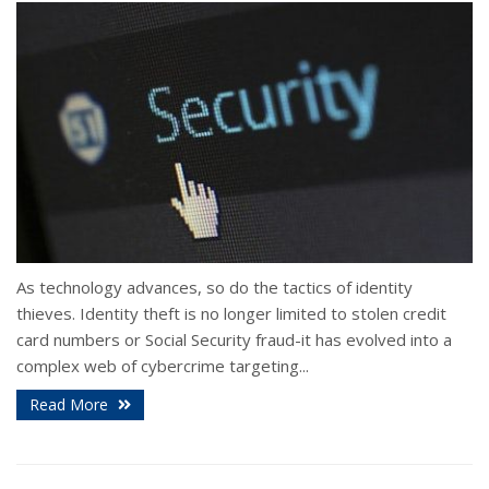
As technology advances, so do the tactics of identity
thieves. Identity theft is no longer limited to stolen credit
card numbers or Social Security fraud-it has evolved into a
complex web of cybercrime targeting...
Read More