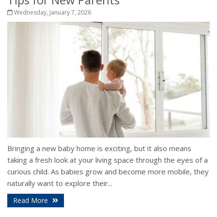
Wednesday, January 7, 2026
Bringing a new baby home is exciting, but it also means
taking a fresh look at your living space through the eyes of a
curious child. As babies grow and become more mobile, they
naturally want to explore their...
Read More