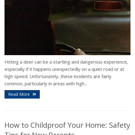
Hitting a deer can be a startling and dangerous experience,
especially if it happens unexpectedly on a quiet road or at
high speed. Unfortunately, these incidents are fairly
common, particularly in areas with high...
Read More
How to Childproof Your Home: Safety
Tips for New Parents