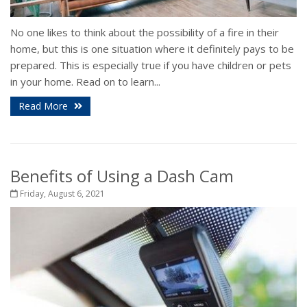
No one likes to think about the possibility of a fire in their
home, but this is one situation where it definitely pays to be
prepared. This is especially true if you have children or pets
in your home. Read on to learn...
Read More
Benefits of Using a Dash Cam
Friday, August 6, 2021