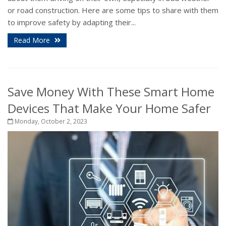
or road construction. Here are some tips to share with them
to improve safety by adapting their...
Read More
Save Money With These Smart Home
Devices That Make Your Home Safer
Monday, October 2, 2023