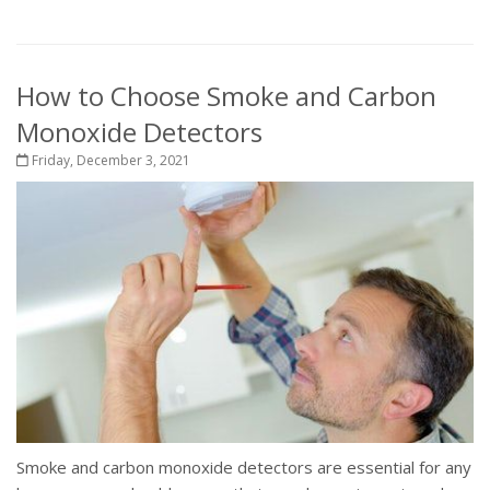
How to Choose Smoke and Carbon
Monoxide Detectors
Friday, December 3, 2021
Smoke and carbon monoxide detectors are essential for any