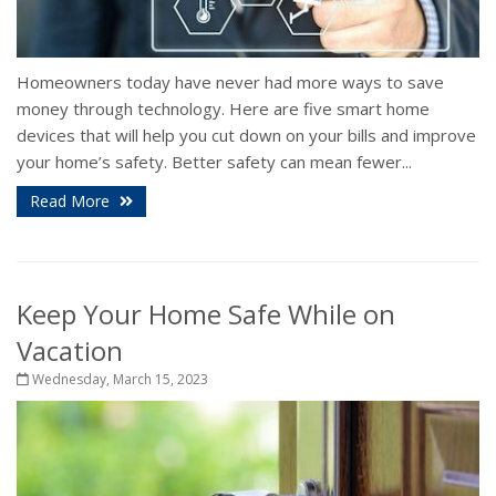
Homeowners today have never had more ways to save
money through technology. Here are five smart home
devices that will help you cut down on your bills and improve
your home’s safety. Better safety can mean fewer...
Read More
Keep Your Home Safe While on
Vacation
Wednesday, March 15, 2023