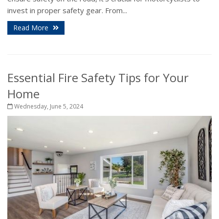
invest in proper safety gear. From...
Read More
Essential Fire Safety Tips for Your
Home
Wednesday, June 5, 2024