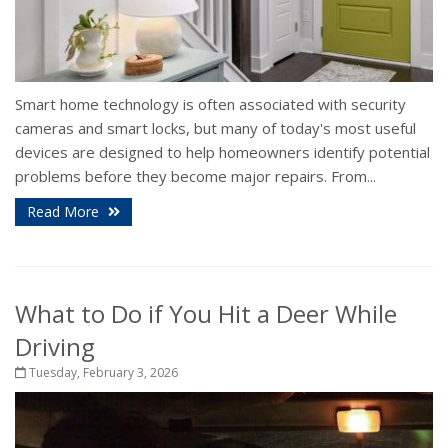
Smart home technology is often associated with security
cameras and smart locks, but many of today's most useful
devices are designed to help homeowners identify potential
problems before they become major repairs. From...
Read More
What to Do if You Hit a Deer While
Driving
Tuesday, February 3, 2026