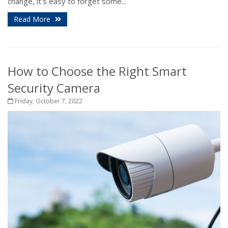
change, it’s easy to forget some...
Read More
How to Choose the Right Smart
Security Camera
Friday, October 7, 2022