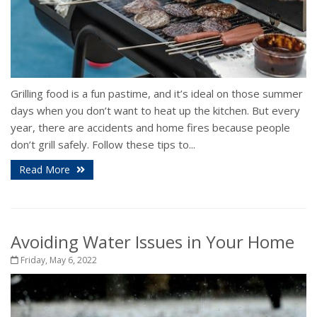
Grilling food is a fun pastime, and it’s ideal on those summer
days when you don’t want to heat up the kitchen. But every
year, there are accidents and home fires because people
don’t grill safely. Follow these tips to...
Read More
Avoiding Water Issues in Your Home
Friday, May 6, 2022