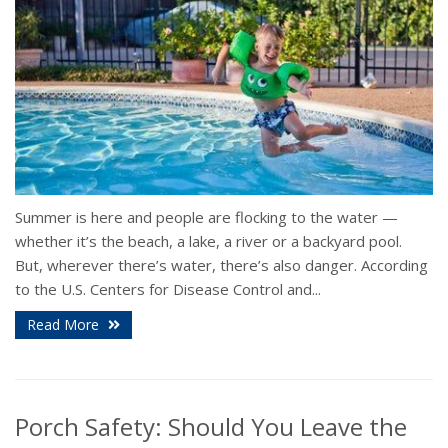
Summer is here and people are flocking to the water —
whether it’s the beach, a lake, a river or a backyard pool.
But, wherever there’s water, there’s also danger. According
to the U.S. Centers for Disease Control and...
Read More
Porch Safety: Should You Leave the