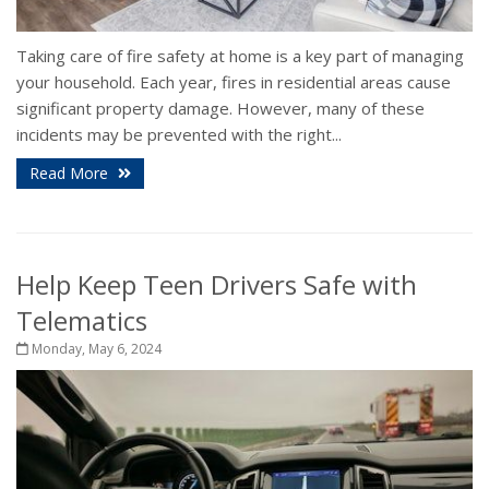
Taking care of fire safety at home is a key part of managing
your household. Each year, fires in residential areas cause
significant property damage. However, many of these
incidents may be prevented with the right...
Read More
Help Keep Teen Drivers Safe with
Telematics
Monday, May 6, 2024