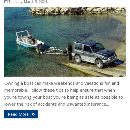
Tuesday, March 5, 2024
Owning a boat can make weekends and vacations fun and
memorable. Follow these tips to help ensure that when
you’re towing your boat you’re being as safe as possible to
lower the risk of accidents and unwanted insurance...
Read More