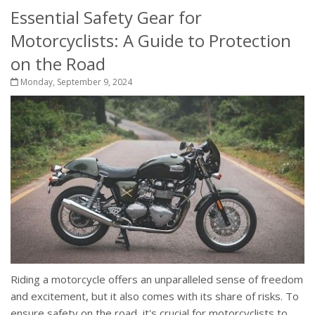
Essential Safety Gear for
Motorcyclists: A Guide to Protection
on the Road
Monday, September 9, 2024
Riding a motorcycle offers an unparalleled sense of freedom
and excitement, but it also comes with its share of risks. To
ensure safety on the road, it's crucial for motorcyclists to