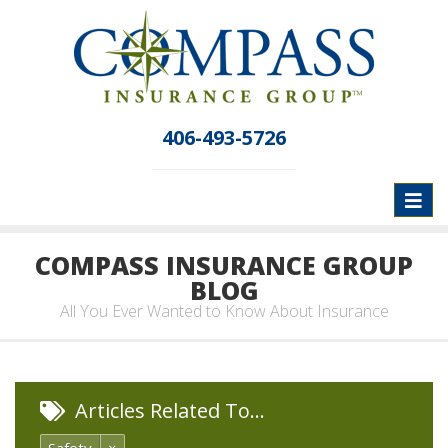
406-493-5726
Toggl
naviga
COMPASS INSURANCE GROUP
BLOG
All You Ever Wanted to Know About Insurance
Articles Related To…