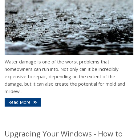
Water damage is one of the worst problems that
homeowners can run into. Not only can it be incredibly
expensive to repair, depending on the extent of the
damage, but it can also create the potential for mold and
mildew...
Read More
Upgrading Your Windows - How to