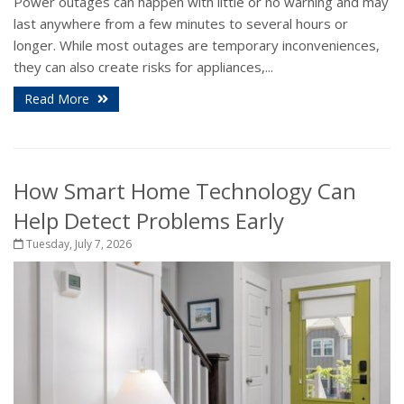
Power outages can happen with little or no warning and may
last anywhere from a few minutes to several hours or
longer. While most outages are temporary inconveniences,
they can also create risks for appliances,...
Read More
How Smart Home Technology Can
Help Detect Problems Early
Tuesday, July 7, 2026