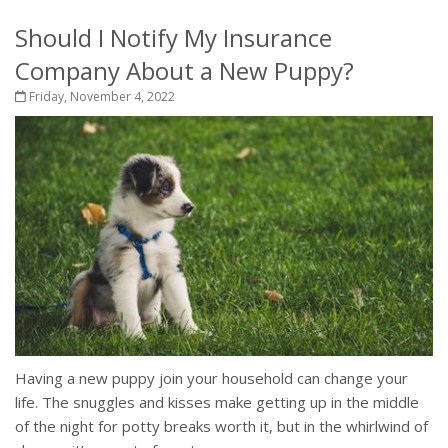
Should I Notify My Insurance
Company About a New Puppy?
Friday, November 4, 2022
Having a new puppy join your household can change your
life. The snuggles and kisses make getting up in the middle
of the night for potty breaks worth it, but in the whirlwind of