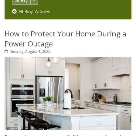
Safety
×
All Blog Articles
How to Protect Your Home During a
Power Outage
Tuesday, August 4, 2026