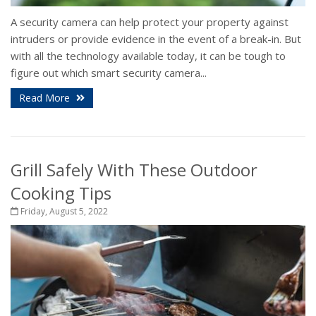
A security camera can help protect your property against
intruders or provide evidence in the event of a break-in. But
with all the technology available today, it can be tough to
figure out which smart security camera...
Read More
Grill Safely With These Outdoor
Cooking Tips
Friday, August 5, 2022