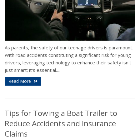
As parents, the safety of our teenage drivers is paramount.
With road accidents constituting a significant risk for young
drivers, leveraging technology to enhance their safety isn't
just smart; it's essential....
Read More
Tips for Towing a Boat Trailer to
Reduce Accidents and Insurance
Claims