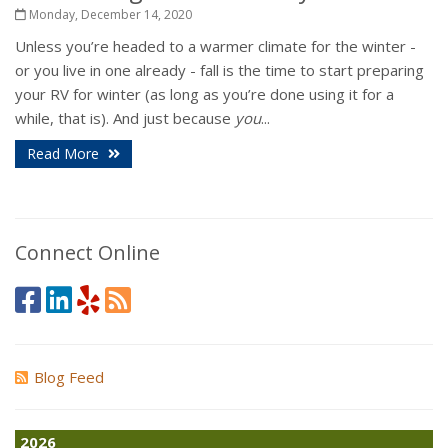
Monday, December 14, 2020
Unless you’re headed to a warmer climate for the winter -
or you live in one already - fall is the time to start preparing
your RV for winter (as long as you’re done using it for a
while, that is). And just because
you
...
Read More
Connect Online
Blog Feed
2026