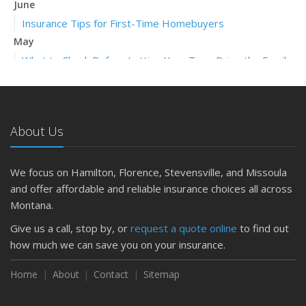
June
Insurance Tips for First-Time Homebuyers
May
What to Check Before Letting Your Teen Drive the Family
Car
April
Getting Your RV Ready for Spring Travel
About Us
March
Is Your Home Ready for Severe Weather? How to
Protect Your Property
We focus on Hamilton, Florence, Stevensville, and Missoula
February
and offer affordable and reliable insurance choices all across
How to Extend the Life of Your Roof with Regular
Montana.
Maintenance
Give us a call, stop by, or
request a quote online
to find out
January
how much we can save you on your insurance.
Emerging Trends in Identity Theft and How to Stay Ahead
Home
About
Contact
Sitemap
2024
December