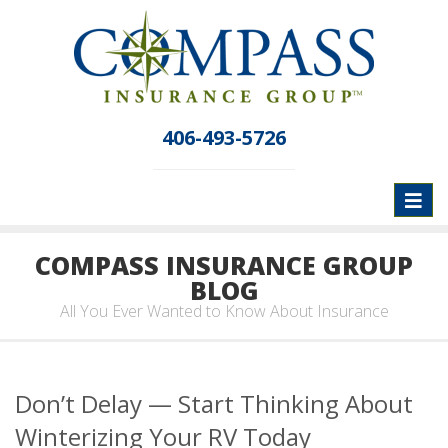
406-493-5726
Toggl
naviga
COMPASS INSURANCE GROUP
BLOG
All You Ever Wanted to Know About Insurance
Don’t Delay — Start Thinking About
Winterizing Your RV Today