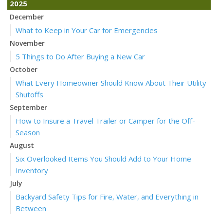
2025
December
What to Keep in Your Car for Emergencies
November
5 Things to Do After Buying a New Car
October
What Every Homeowner Should Know About Their Utility
Shutoffs
September
How to Insure a Travel Trailer or Camper for the Off-
Season
August
Six Overlooked Items You Should Add to Your Home
Inventory
July
Backyard Safety Tips for Fire, Water, and Everything in
Between