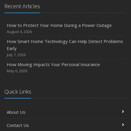
Quick Tips to Protect Your Vehicle from Thieves
Recent Articles
November
How Major Life Events Impact Your Insurance Needs
How to Protect Your Home During a Power Outage
October
August 4, 2026
Choosing the Right Umbrella Insurance Policy: A Guide to
How Smart Home Technology Can Help Detect Problems
Extra Liability Coverage
Early
September
July 7, 2026
Essential Safety Gear for Motorcyclists: A Guide to
How Moving Impacts Your Personal Insurance
Protection on the Road
May 6, 2026
August
Insurance Considerations for Newlyweds: Merging
Policies and Coverage
Quick Links
July
Avoiding Common Home Insurance Claims During
About Us
Renovations
June
Contact Us
Essential Fire Safety Tips for Your Home