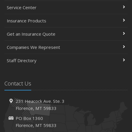
May
Service Center
Simple Household Pest Control Methods
Insurance Products
Top Home Improvement Projects That Can Increase
Your Home Value
Get an Insurance Quote
Help Keep Teen Drivers Safe with Telematics
April
Companies We Represent
The Essential Guide to Creating a Home Inventory: Why
and How
Staff Directory
March
Tips for Towing a Boat Trailer to Reduce Accidents and
Contact Us
Insurance Claims
February
How to Choose the Right Contractor for Home
231 Heacock Ave. Ste. 3
Improvement Projects and Avoid Liability Claims
Florence, MT 59833
2023
PO Box 1360
December
Florence, MT 59833