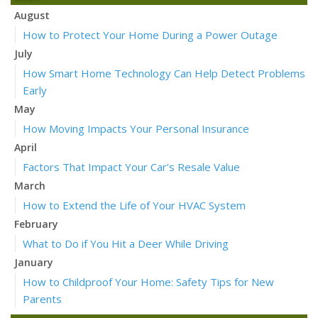
August
How to Protect Your Home During a Power Outage
July
How Smart Home Technology Can Help Detect Problems
Early
May
How Moving Impacts Your Personal Insurance
April
Factors That Impact Your Car’s Resale Value
March
How to Extend the Life of Your HVAC System
February
What to Do if You Hit a Deer While Driving
January
How to Childproof Your Home: Safety Tips for New
Parents