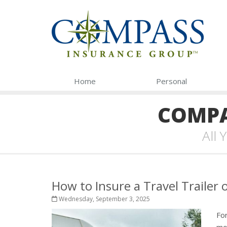
Home
Personal
COMPA
All
How to Insure a Travel Trailer
Wednesday, September 3, 2025
For