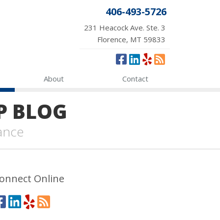
406-493-5726
231 Heacock Ave. Ste. 3
Florence, MT 59833
About
Contact
P BLOG
ance
onnect Online