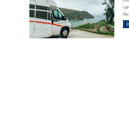
mo
ca
fac
R