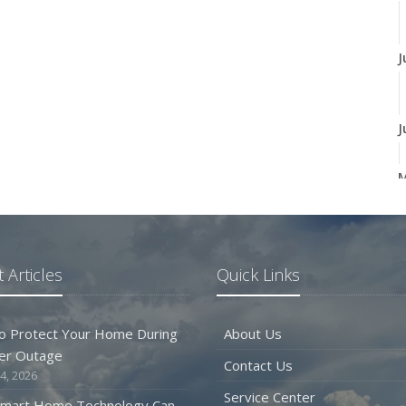
J
J
A
 Articles
Quick Links
M
o Protect Your Home During
About Us
er Outage
Contact Us
F
4, 2026
Service Center
mart Home Technology Can