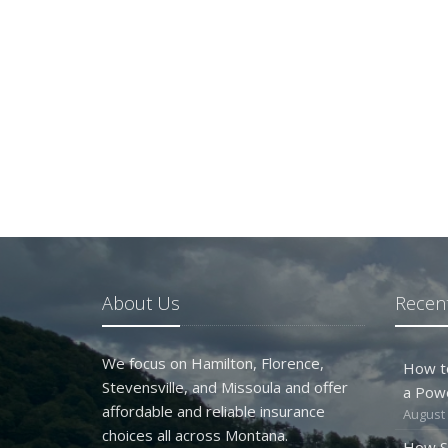
About Us
Recent
We focus on Hamilton, Florence,
How t
Stevensville, and Missoula and offer
a Pow
affordable and reliable insurance
August 
choices all across Montana.
How S