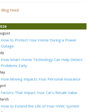
Blog Feed
026
ugust
How to Protect Your Home During a Power
Outage
uly
How Smart Home Technology Can Help Detect
Problems Early
May
How Moving Impacts Your Personal Insurance
pril
Factors That Impact Your Car’s Resale Value
arch
How to Extend the Life of Your HVAC System