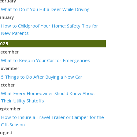
ebruary
What to Do if You Hit a Deer While Driving
anuary
How to Childproof Your Home: Safety Tips for
New Parents
025
ecember
What to Keep in Your Car for Emergencies
ovember
5 Things to Do After Buying a New Car
ctober
What Every Homeowner Should Know About
Their Utility Shutoffs
eptember
How to Insure a Travel Trailer or Camper for the
Off-Season
ugust