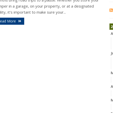
nths bring road trips to a pause. Whether you store your
mper in a garage, on your property, or at a designated
ility, it's important to make sure your...
ead More
2
A
J
A
M