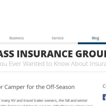
Business
Service
Blog
SS INSURANCE GROU
 You Ever Wanted to Know About Insur
 or Camper for the Off-Season
C
 many RV and travel trailer owners, the fall and winter