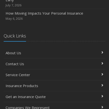
September
July 7, 2026
Essential Safety Gear for Motorcyclists: A Guide to
How Moving Impacts Your Personal Insurance
Protection on the Road
May 6, 2026
August
Insurance Considerations for Newlyweds: Merging
Policies and Coverage
Quick Links
July
Avoiding Common Home Insurance Claims During
About Us
Renovations
June
Contact Us
Essential Fire Safety Tips for Your Home
May
Service Center
Simple Household Pest Control Methods
Insurance Products
Top Home Improvement Projects That Can Increase
Your Home Value
Get an Insurance Quote
Help Keep Teen Drivers Safe with Telematics
April
Companies We Represent