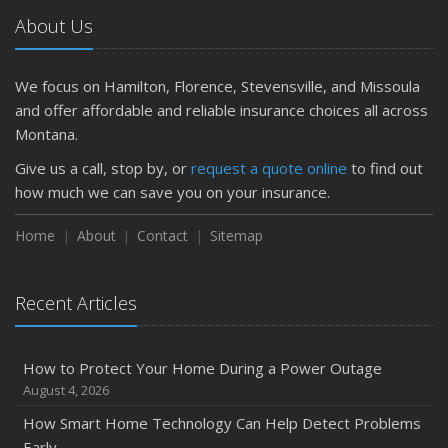
Getting Your RV Ready for Spring Travel
About Us
March
Is Your Home Ready for Severe Weather? How to
Protect Your Property
We focus on Hamilton, Florence, Stevensville, and Missoula
February
and offer affordable and reliable insurance choices all across
How to Extend the Life of Your Roof with Regular
Montana.
Maintenance
Give us a call, stop by, or
request a quote online
to find out
January
how much we can save you on your insurance.
Emerging Trends in Identity Theft and How to Stay Ahead
Home
About
Contact
Sitemap
2024
December
Quick Tips to Protect Your Vehicle from Thieves
Recent Articles
November
How Major Life Events Impact Your Insurance Needs
How to Protect Your Home During a Power Outage
October
August 4, 2026
Choosing the Right Umbrella Insurance Policy: A Guide to
How Smart Home Technology Can Help Detect Problems
Extra Liability Coverage
Early