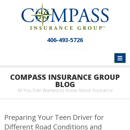
406-493-5726
Toggl
naviga
COMPASS INSURANCE GROUP
BLOG
All You Ever Wanted to Know About Insurance
Preparing Your Teen Driver for
Different Road Conditions and