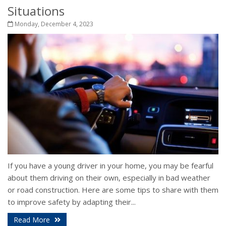
Situations
Monday, December 4, 2023
If you have a young driver in your home, you may be fearful
about them driving on their own, especially in bad weather
or road construction. Here are some tips to share with them
to improve safety by adapting their...
Read More