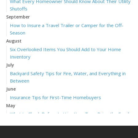
What Every Homeowner Should Know About Their Utility
Shutoffs
September
How to Insure a Travel Trailer or Camper for the Off-
Season
August
Six Overlooked Items You Should Add to Your Home
Inventory
July
Backyard Safety Tips for Fire, Water, and Everything in
Between
June
Insurance Tips for First-Time Homebuyers
May
What to Check Before Letting Your Teen Drive the Family
Car
April