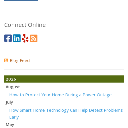
Connect Online
Blog Feed
2026
August
How to Protect Your Home During a Power Outage
July
How Smart Home Technology Can Help Detect Problems
Early
May