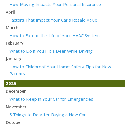
How Moving Impacts Your Personal Insurance
April
Factors That Impact Your Car’s Resale Value
March
How to Extend the Life of Your HVAC System
February
What to Do if You Hit a Deer While Driving
January
How to Childproof Your Home: Safety Tips for New
Parents
2025
December
What to Keep in Your Car for Emergencies
November
5 Things to Do After Buying a New Car
October