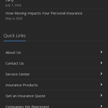
September
July 7, 2026
Essential Safety Gear for Motorcyclists: A Guide to
How Moving Impacts Your Personal Insurance
Protection on the Road
May 6, 2026
August
Insurance Considerations for Newlyweds: Merging
Policies and Coverage
Quick Links
July
Avoiding Common Home Insurance Claims During
About Us
Renovations
June
Contact Us
Essential Fire Safety Tips for Your Home
May
Service Center
Simple Household Pest Control Methods
Insurance Products
Top Home Improvement Projects That Can Increase
Your Home Value
Get an Insurance Quote
Help Keep Teen Drivers Safe with Telematics
April
Companies We Represent