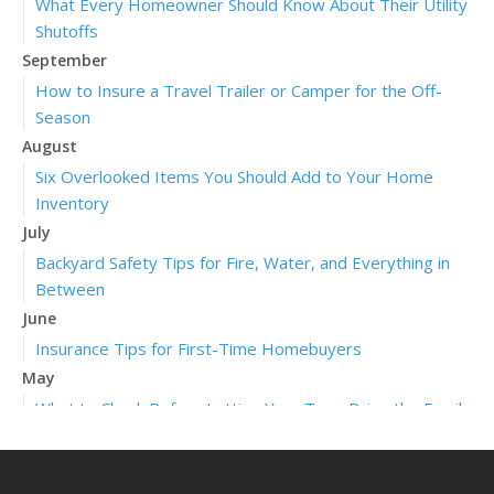
What Every Homeowner Should Know About Their Utility
Shutoffs
September
How to Insure a Travel Trailer or Camper for the Off-
Season
August
Six Overlooked Items You Should Add to Your Home
Inventory
July
Backyard Safety Tips for Fire, Water, and Everything in
Between
June
Insurance Tips for First-Time Homebuyers
May
What to Check Before Letting Your Teen Drive the Family
Car
April