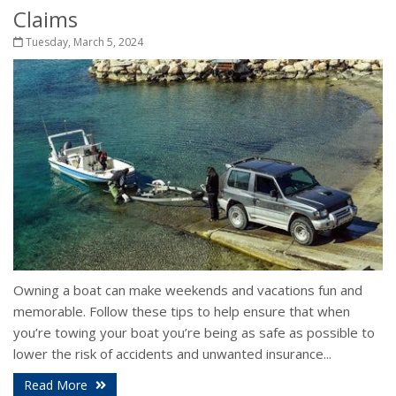
Claims
Tuesday, March 5, 2024
Owning a boat can make weekends and vacations fun and
memorable. Follow these tips to help ensure that when
you’re towing your boat you’re being as safe as possible to
lower the risk of accidents and unwanted insurance...
Read More