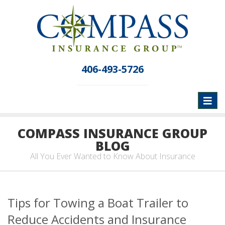
406-493-5726
Toggl
naviga
COMPASS INSURANCE GROUP
BLOG
All You Ever Wanted to Know About Insurance
Tips for Towing a Boat Trailer to
Reduce Accidents and Insurance