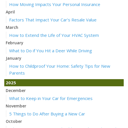
How Moving Impacts Your Personal Insurance
April
Factors That Impact Your Car’s Resale Value
March
How to Extend the Life of Your HVAC System
February
What to Do if You Hit a Deer While Driving
January
How to Childproof Your Home: Safety Tips for New
Parents
2025
December
What to Keep in Your Car for Emergencies
November
5 Things to Do After Buying a New Car
October