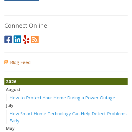
Connect Online
Blog Feed
2026
August
How to Protect Your Home During a Power Outage
July
How Smart Home Technology Can Help Detect Problems
Early
May