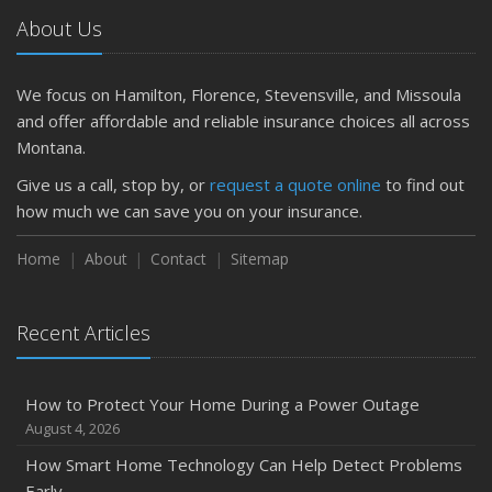
Getting Your RV Ready for Spring Travel
About Us
March
Is Your Home Ready for Severe Weather? How to
Protect Your Property
We focus on Hamilton, Florence, Stevensville, and Missoula
February
and offer affordable and reliable insurance choices all across
How to Extend the Life of Your Roof with Regular
Montana.
Maintenance
Give us a call, stop by, or
request a quote online
to find out
January
how much we can save you on your insurance.
Emerging Trends in Identity Theft and How to Stay Ahead
Home
About
Contact
Sitemap
2024
December
Quick Tips to Protect Your Vehicle from Thieves
Recent Articles
November
How Major Life Events Impact Your Insurance Needs
How to Protect Your Home During a Power Outage
October
August 4, 2026
Choosing the Right Umbrella Insurance Policy: A Guide to
How Smart Home Technology Can Help Detect Problems
Extra Liability Coverage
Early