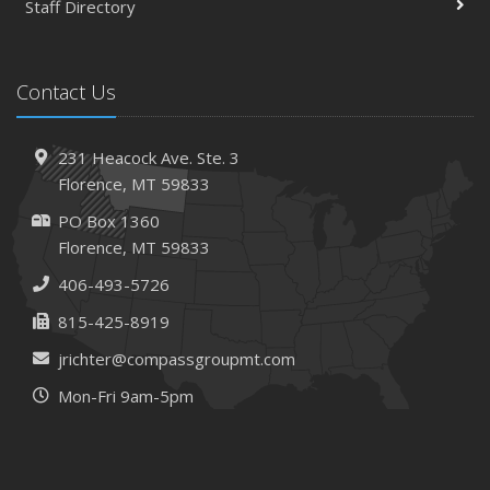
and How
Staff Directory
March
Tips for Towing a Boat Trailer to Reduce Accidents and
Contact Us
Insurance Claims
February
How to Choose the Right Contractor for Home
231 Heacock Ave. Ste. 3
Improvement Projects and Avoid Liability Claims
Florence, MT 59833
2023
PO Box 1360
December
Florence, MT 59833
Preparing Your Teen Driver for Different Road Conditions
406-493-5726
and Situations
815-425-8919
November
How to Winterize and Properly Store Your Boat
jrichter@compassgroupmt.com
October
Mon-Fri 9am-5pm
Save Money With These Smart Home Devices That Make
Your Home Safer
September