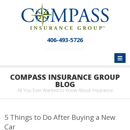
406-493-5726
Toggl
naviga
COMPASS INSURANCE GROUP
BLOG
All You Ever Wanted to Know About Insurance
5 Things to Do After Buying a New
Car