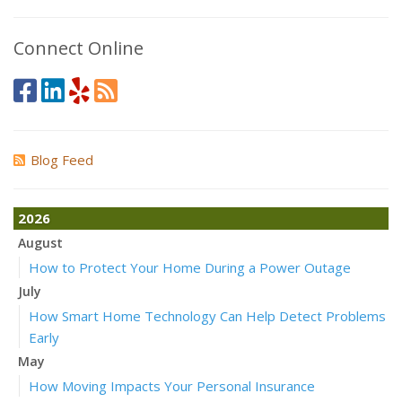
Connect Online
Blog Feed
2026
August
How to Protect Your Home During a Power Outage
July
How Smart Home Technology Can Help Detect Problems
Early
May
How Moving Impacts Your Personal Insurance