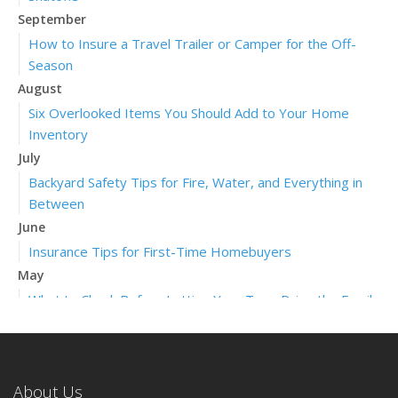
September
How to Insure a Travel Trailer or Camper for the Off-
Season
August
Six Overlooked Items You Should Add to Your Home
Inventory
July
Backyard Safety Tips for Fire, Water, and Everything in
Between
June
Insurance Tips for First-Time Homebuyers
May
What to Check Before Letting Your Teen Drive the Family
Car
April
Getting Your RV Ready for Spring Travel
About Us
March