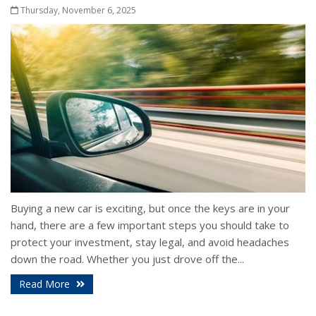
Thursday, November 6, 2025
Buying a new car is exciting, but once the keys are in your
hand, there are a few important steps you should take to
protect your investment, stay legal, and avoid headaches
down the road. Whether you just drove off the...
Read More