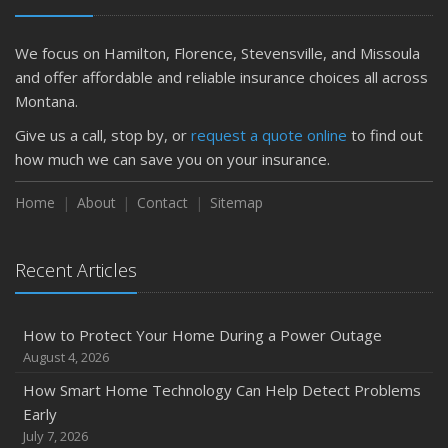
Is Your Home Ready for Severe Weather? How to
Protect Your Property
We focus on Hamilton, Florence, Stevensville, and Missoula
February
and offer affordable and reliable insurance choices all across
How to Extend the Life of Your Roof with Regular
Montana.
Maintenance
Give us a call, stop by, or
request a quote online
to find out
January
how much we can save you on your insurance.
Emerging Trends in Identity Theft and How to Stay Ahead
Home
About
Contact
Sitemap
2024
December
Quick Tips to Protect Your Vehicle from Thieves
Recent Articles
November
How Major Life Events Impact Your Insurance Needs
How to Protect Your Home During a Power Outage
October
August 4, 2026
Choosing the Right Umbrella Insurance Policy: A Guide to
How Smart Home Technology Can Help Detect Problems
Extra Liability Coverage
Early
September
July 7, 2026