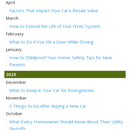
April
Factors That Impact Your Car’s Resale Value
March
How to Extend the Life of Your HVAC System
February
What to Do if You Hit a Deer While Driving
January
How to Childproof Your Home: Safety Tips for New
Parents
2025
December
What to Keep in Your Car for Emergencies
November
5 Things to Do After Buying a New Car
October
What Every Homeowner Should Know About Their Utility
Shutoffs