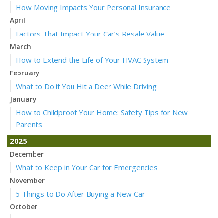
How Moving Impacts Your Personal Insurance
April
Factors That Impact Your Car’s Resale Value
March
How to Extend the Life of Your HVAC System
February
What to Do if You Hit a Deer While Driving
January
How to Childproof Your Home: Safety Tips for New
Parents
2025
December
What to Keep in Your Car for Emergencies
November
5 Things to Do After Buying a New Car
October