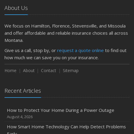
Getting Your RV Ready for Spring Travel
About Us
March
Is Your Home Ready for Severe Weather? How to
Protect Your Property
We focus on Hamilton, Florence, Stevensville, and Missoula
February
and offer affordable and reliable insurance choices all across
How to Extend the Life of Your Roof with Regular
Montana.
Maintenance
Give us a call, stop by, or
request a quote online
to find out
January
how much we can save you on your insurance.
Emerging Trends in Identity Theft and How to Stay Ahead
Home
About
Contact
Sitemap
2024
December
Quick Tips to Protect Your Vehicle from Thieves
Recent Articles
November
How Major Life Events Impact Your Insurance Needs
How to Protect Your Home During a Power Outage
October
August 4, 2026
Choosing the Right Umbrella Insurance Policy: A Guide to
How Smart Home Technology Can Help Detect Problems
Extra Liability Coverage
Early