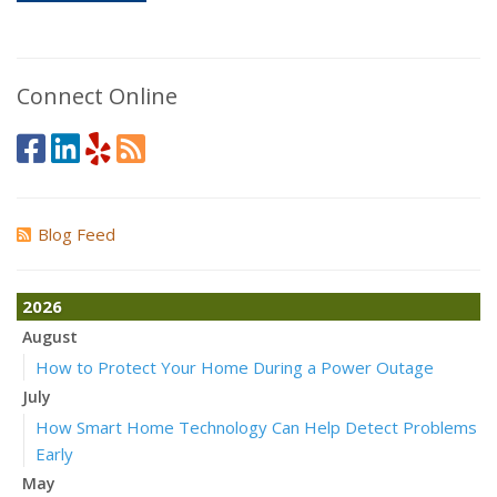
Connect Online
Blog Feed
2026
August
How to Protect Your Home During a Power Outage
July
How Smart Home Technology Can Help Detect Problems
Early
May