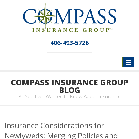
406-493-5726
Toggl
naviga
COMPASS INSURANCE GROUP
BLOG
All You Ever Wanted to Know About Insurance
Insurance Considerations for
Newlyweds: Merging Policies and