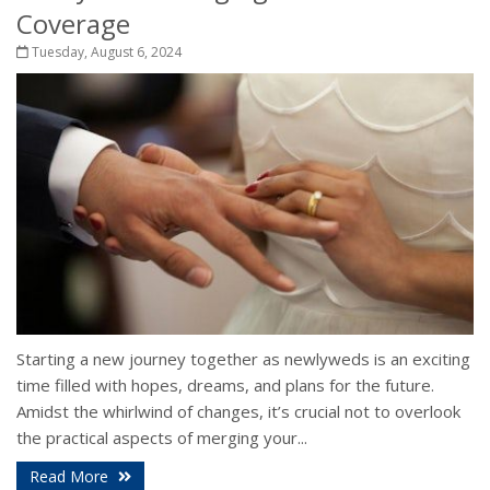
Coverage
Tuesday, August 6, 2024
Starting a new journey together as newlyweds is an exciting
time filled with hopes, dreams, and plans for the future.
Amidst the whirlwind of changes, it’s crucial not to overlook
the practical aspects of merging your...
Read More