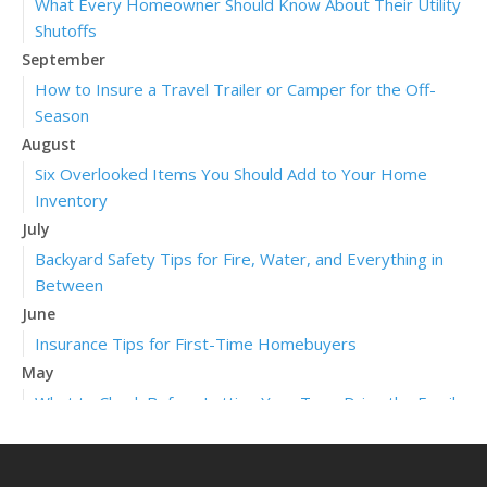
What Every Homeowner Should Know About Their Utility
Shutoffs
September
How to Insure a Travel Trailer or Camper for the Off-
Season
August
Six Overlooked Items You Should Add to Your Home
Inventory
July
Backyard Safety Tips for Fire, Water, and Everything in
Between
June
Insurance Tips for First-Time Homebuyers
May
What to Check Before Letting Your Teen Drive the Family
Car
April