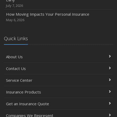
September
July 7, 2026
Essential Safety Gear for Motorcyclists: A Guide to
How Moving Impacts Your Personal Insurance
Protection on the Road
May 6, 2026
August
Insurance Considerations for Newlyweds: Merging
Policies and Coverage
Quick Links
July
Avoiding Common Home Insurance Claims During
About Us
Renovations
June
Contact Us
Essential Fire Safety Tips for Your Home
May
Service Center
Simple Household Pest Control Methods
Insurance Products
Top Home Improvement Projects That Can Increase
Your Home Value
Get an Insurance Quote
Help Keep Teen Drivers Safe with Telematics
April
Companies We Represent