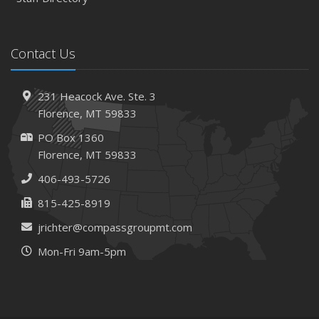
March
Tips for Towing a Boat Trailer to Reduce Accidents and
Contact Us
Insurance Claims
February
How to Choose the Right Contractor for Home
231 Heacock Ave. Ste. 3
Improvement Projects and Avoid Liability Claims
Florence, MT 59833
2023
PO Box 1360
December
Florence, MT 59833
Preparing Your Teen Driver for Different Road Conditions
406-493-5726
and Situations
815-425-8919
November
How to Winterize and Properly Store Your Boat
jrichter@compassgroupmt.com
October
Mon-Fri 9am-5pm
Save Money With These Smart Home Devices That Make
Your Home Safer
September