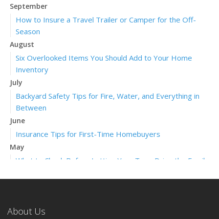
September
How to Insure a Travel Trailer or Camper for the Off-
Season
August
Six Overlooked Items You Should Add to Your Home
Inventory
July
Backyard Safety Tips for Fire, Water, and Everything in
Between
June
Insurance Tips for First-Time Homebuyers
May
What to Check Before Letting Your Teen Drive the Family
Car
April
Getting Your RV Ready for Spring Travel
About Us
March