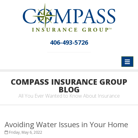
406-493-5726
Toggl
naviga
COMPASS INSURANCE GROUP
BLOG
All You Ever Wanted to Know About Insurance
Avoiding Water Issues in Your Home
Friday, May 6, 2022