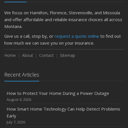
Is Your Home Ready for Severe Weather? How to
Protect Your Property
We focus on Hamilton, Florence, Stevensville, and Missoula
February
and offer affordable and reliable insurance choices all across
How to Extend the Life of Your Roof with Regular
Montana.
Maintenance
Give us a call, stop by, or
request a quote online
to find out
January
how much we can save you on your insurance.
Emerging Trends in Identity Theft and How to Stay Ahead
Home
About
Contact
Sitemap
2024
December
Quick Tips to Protect Your Vehicle from Thieves
Recent Articles
November
How Major Life Events Impact Your Insurance Needs
How to Protect Your Home During a Power Outage
October
August 4, 2026
Choosing the Right Umbrella Insurance Policy: A Guide to
How Smart Home Technology Can Help Detect Problems
Extra Liability Coverage
Early
September
July 7, 2026
Essential Safety Gear for Motorcyclists: A Guide to