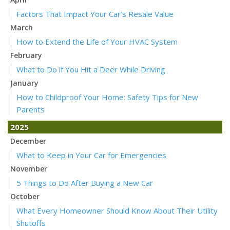
Factors That Impact Your Car’s Resale Value
March
How to Extend the Life of Your HVAC System
February
What to Do if You Hit a Deer While Driving
January
How to Childproof Your Home: Safety Tips for New
Parents
2025
December
What to Keep in Your Car for Emergencies
November
5 Things to Do After Buying a New Car
October
What Every Homeowner Should Know About Their Utility
Shutoffs