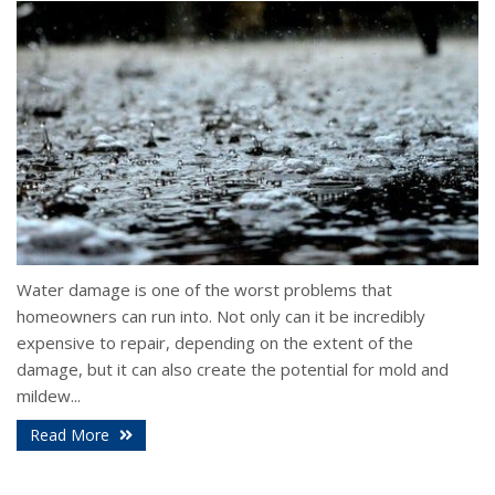
Water damage is one of the worst problems that
homeowners can run into. Not only can it be incredibly
expensive to repair, depending on the extent of the
damage, but it can also create the potential for mold and
mildew...
Read More