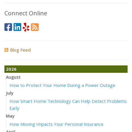
Connect Online
Blog Feed
2026
August
How to Protect Your Home During a Power Outage
July
How Smart Home Technology Can Help Detect Problems
Early
May
How Moving Impacts Your Personal Insurance
April