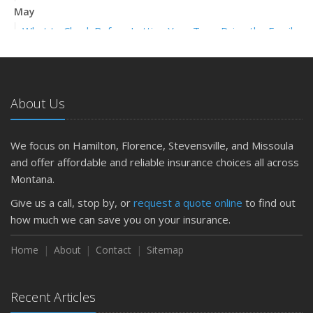
May
What to Check Before Letting Your Teen Drive the Family
Car
April
Getting Your RV Ready for Spring Travel
About Us
March
Is Your Home Ready for Severe Weather? How to
Protect Your Property
We focus on Hamilton, Florence, Stevensville, and Missoula
February
and offer affordable and reliable insurance choices all across
How to Extend the Life of Your Roof with Regular
Montana.
Maintenance
Give us a call, stop by, or
request a quote online
to find out
January
how much we can save you on your insurance.
Emerging Trends in Identity Theft and How to Stay Ahead
Home
About
Contact
Sitemap
2024
December
Quick Tips to Protect Your Vehicle from Thieves
Recent Articles
November