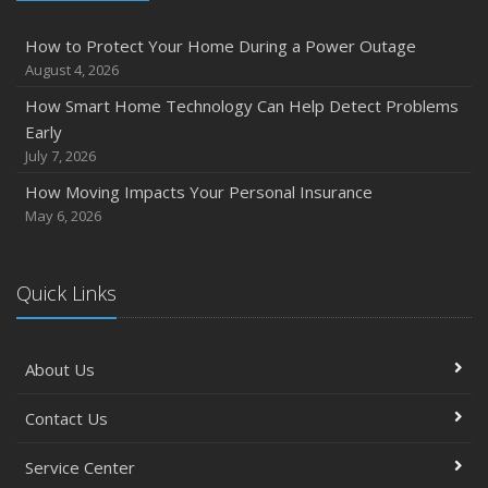
How Major Life Events Impact Your Insurance Needs
How to Protect Your Home During a Power Outage
October
August 4, 2026
Choosing the Right Umbrella Insurance Policy: A Guide to
How Smart Home Technology Can Help Detect Problems
Extra Liability Coverage
Early
September
July 7, 2026
Essential Safety Gear for Motorcyclists: A Guide to
How Moving Impacts Your Personal Insurance
Protection on the Road
May 6, 2026
August
Insurance Considerations for Newlyweds: Merging
Policies and Coverage
Quick Links
July
Avoiding Common Home Insurance Claims During
About Us
Renovations
June
Contact Us
Essential Fire Safety Tips for Your Home
May
Service Center
Simple Household Pest Control Methods