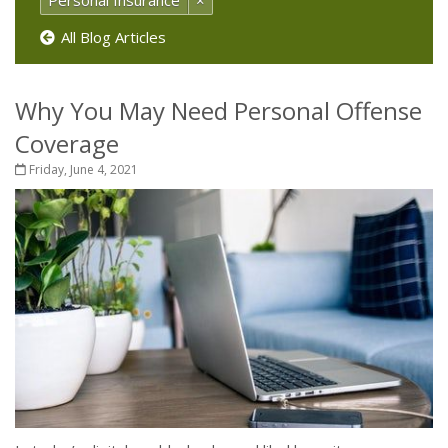
Personal Insurance
×
All Blog Articles
Why You May Need Personal Offense
Coverage
Friday, June 4, 2021