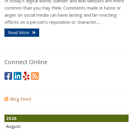
In today’s digital world, slander and libel lawsuits are more
common than you may think. Comments made in haste or
anger on social media can have lasting and far-reaching
effects on a person’s reputation or character,...
Read More
Connect Online
Blog Feed
2026
August