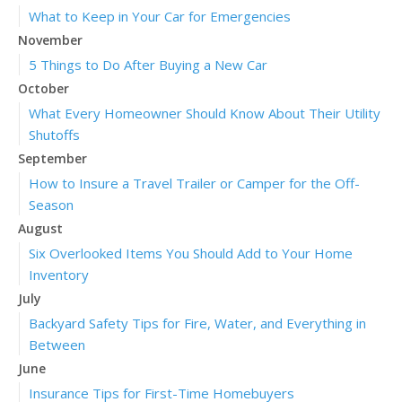
What to Keep in Your Car for Emergencies
November
5 Things to Do After Buying a New Car
October
What Every Homeowner Should Know About Their Utility
Shutoffs
September
How to Insure a Travel Trailer or Camper for the Off-
Season
August
Six Overlooked Items You Should Add to Your Home
Inventory
July
Backyard Safety Tips for Fire, Water, and Everything in
Between
June
Insurance Tips for First-Time Homebuyers