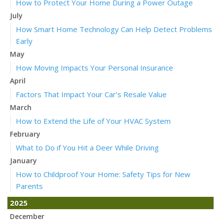
How to Protect Your Home During a Power Outage
July
How Smart Home Technology Can Help Detect Problems
Early
May
How Moving Impacts Your Personal Insurance
April
Factors That Impact Your Car’s Resale Value
March
How to Extend the Life of Your HVAC System
February
What to Do if You Hit a Deer While Driving
January
How to Childproof Your Home: Safety Tips for New
Parents
2025
December