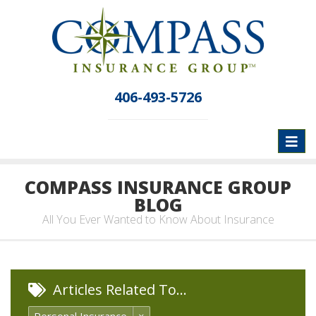
406-493-5726
Toggl
naviga
COMPASS INSURANCE GROUP
BLOG
All You Ever Wanted to Know About Insurance
Articles Related To…