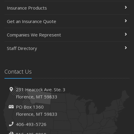
Insurance Products
Top Home Improvement Projects That Can Increase
Your Home Value
Get an Insurance Quote
Help Keep Teen Drivers Safe with Telematics
April
Companies We Represent
The Essential Guide to Creating a Home Inventory: Why
and How
Staff Directory
March
Tips for Towing a Boat Trailer to Reduce Accidents and
Contact Us
Insurance Claims
February
How to Choose the Right Contractor for Home
231 Heacock Ave. Ste. 3
Improvement Projects and Avoid Liability Claims
Florence, MT 59833
2023
PO Box 1360
December
Florence, MT 59833
Preparing Your Teen Driver for Different Road Conditions
406-493-5726
and Situations